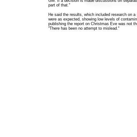
GM. If a decision is made discussions on separati
part of that.''
He said the results, which included research on a pi
were as expected, showing low levels of contamin
publishing the report on Christmas Eve was not the '
''There has been no attempt to mislead.''