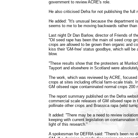
government to review ACRE's role.
He also criticised Defra for not publishing the full 
He added: ''It's unusual because the department is
seems to me to be moving backwards rather than f
Last night Dr Dan Barlow, director of Friends of th
''Oil seed rape has been the main oil seed crop g
crops are allowed to be grown then organic and c
kiss their 'GM-free' status goodbye, which will be
blow.
''These results show that the protesters at Munlo
Tayport and elsewhere in Scotland were absolutely 
The work, which was reviewed by ACRE, focused
crops at sites including official farm-scale trials.
GM oilseed rape contaminated normal crops 200 
The report summary published on the Defra websit
commercial scale releases of GM oilseed rape in t
pollinate other crops and Brassica rapa (wild turnip
It added: ''There may be a need to review isolatio
keeping with current legislation on contamination t
light of this research.''
A spokesman for DEFRA said: ''There's been no de