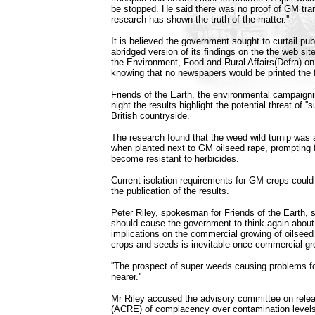
be stopped. He said there was no proof of GM tran
research has shown the truth of the matter.''
It is believed the government sought to curtail pub
abridged version of its findings on the the web sit
the Environment, Food and Rural Affairs(Defra) o
knowing that no newspapers would be printed the f
Friends of the Earth, the environmental campaigni
night the results highlight the potential threat of ''
British countryside.
The research found that the weed wild turnip was 
when planted next to GM oilseed rape, prompting f
become resistant to herbicides.
Current isolation requirements for GM crops could
the publication of the results.
Peter Riley, spokesman for Friends of the Earth, s
should cause the government to think again about
implications on the commercial growing of oilseed
crops and seeds is inevitable once commercial gr
''The prospect of super weeds causing problems fo
nearer.''
Mr Riley accused the advisory committee on rele
(ACRE) of complacency over contamination levels