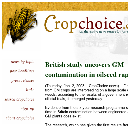
British study uncovers GM
contamination in oilseed ra
(Thursday, Jan. 2, 2003 -- CropChoice news) -- F
from GM crops are interbreeding on a large scale 
weeds, according to the results of a government 
official trials, it emerged yesterday.
Evidence from the six-year research programme sho
time in Britain contamination between engineered 
GM plants does exist.
The research, which has given the first results fro