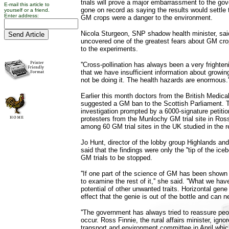
trials will prove a major embarrassment to the go
E-mail this article to
gone on record as saying the results would settle
yourself or a friend.
Enter address:
GM crops were a danger to the environment.
Nicola Sturgeon, SNP shadow health minister, sai
uncovered one of the greatest fears about GM crop
to the experiments.
''Cross-pollination has always been a very fright
that we have insufficient information about grow
not be doing it. The health hazards are enormous.'
Earlier this month doctors from the British Medica
suggested a GM ban to the Scottish Parliament. 
investigation prompted by a 6000-signature petitio
protesters from the Munlochy GM trial site in Ro
among 60 GM trial sites in the UK studied in the r
Jo Hunt, director of the lobby group Highlands a
said that the findings were only the ''tip of the iceb
GM trials to be stopped.
''If one part of the science of GM has been shown
to examine the rest of it,'' she said. ''What we have
potential of other unwanted traits. Horizontal gene
effect that the genie is out of the bottle and can 
''The government has always tried to reassure peo
occur. Ross Finnie, the rural affairs minister, igno
transport and environment committee in April which