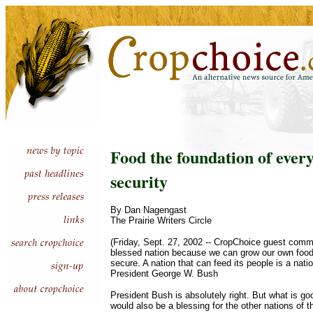
Food the foundation of ever
security
By Dan Nagengast
The Prairie Writers Circle
(Friday, Sept. 27, 2002 -- CropChoice guest comme
blessed nation because we can grow our own food 
secure. A nation that can feed its people is a nati
President George W. Bush
President Bush is absolutely right. But what is goo
would also be a blessing for the other nations of t