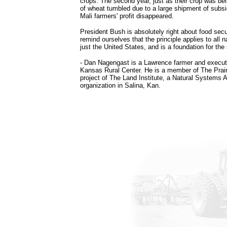
crops. The second year, just as their crop was bei
of wheat tumbled due to a large shipment of subs
Mali farmers' profit disappeared.
President Bush is absolutely right about food sec
remind ourselves that the principle applies to all n
just the United States, and is a foundation for the 
- Dan Nagengast is a Lawrence farmer and executi
Kansas Rural Center. He is a member of The Prairi
project of The Land Institute, a Natural Systems A
organization in Salina, Kan.