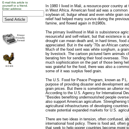
E-mail this article to
In 1980 I lived in Mali, a resource-poor country at
yourself or a friend.
Enter address:
in West Africa. American food aid was a common si
soybean oil, bulgur wheat and even white grain so
relief had helped many survive during the previou
famine, and flowed again in th1980s.
The primary livelihood in Mali is subsistence agri
resourceful and self-reliant, but that existence is
drought can mean death and, in hard times, food
appreciated. But in the early '70s an African cartoo
Much of the food sent was white sorghum, a grain 
by livestock. The cartoon pictured farm animals c
berating him for sending their food overseas. This il
much sophistication on the part of those being he
was grateful for the food, there was also a commo
some of it was surplus feed grain.
The U.S. Food for Peace Program, known as P.L. 
purpose of providing disaster and development ai
grain prices. But there is sometimes an ulterior m
According to the U.S. Agency for International D
"Besides benefiting undernourished people overse
also support American agriculture. Strengthening
agricultural infrastructures of developing countrie
create potential expanded markets for U.S. agricul
There are two ideas in tension, often confused, a
international food policy. There is food aid, often
that seek to help poorer countries become more sel