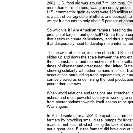
2001, U.S. food aid was around 7 million tons. Of t
more than 6 million tons, was grain or soy product
U.S. commercial grain exports were 128 million to
is a part of our agricultural efforts and outreach to
weight it amounts to only about 5 percent of comm
So which is it? Are American farmers "feeding the w
promise of largess and goodwill? Or are they a co
that seeks to create dependency, and thus a good
that desperately need to develop more internal fo
The answer, of course, is some of both. U.S. food
slides up and down the scale between the two ex
the circumstances and the motives of those setting
times of disaster and great need, the United Stat
showing solidarity with other humans in crisis. But
negotiations surrounding trade agreements, our m
can be viewed as undermining the food production
poorer than our own.
When world relations and tensions are stretched, t
richest and most powerful country is working to en
from poorer nations towards itself seems to be get
Washington.
In Mali, I worked for a USAID project near Tomb
farmers by providing small diesel pumps for irrigati
reasons, not least of which being the lack of diese
not a great idea. But the farmers did have one or 