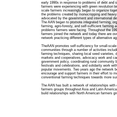
early 1990s in response to problems of debt and so
farmers were experiencing with green revolution t
scale farmers increasingly began to organize toget
the problems created by monocropping and heavy
advocated by the government and international 
The AAN began to promote integrated farming, org
farming, agro-foresty, and self-sufficient farming a
problems farmers were facing. Throughout the 1
farmers joined the network and today there are ov
network practicing different types of alternative agr
TheAAN promotes self-sufficiency for small-scale
communities through a number of activities includi
farming techniques, sharing local seed varieties,
markets and cooperatives, advocacy work and cam
government policy, coordinating rural community b
festivals and celebrations, and solidarity work wit
popular movements. Two years ago the network beg
encourage and support farmers in their effort to 
conventional farming techniques towards more sust
The AAN has built a network of relationships with 
farmers groups throughout Asia and Latin America,
build relationships with North American farmers gr