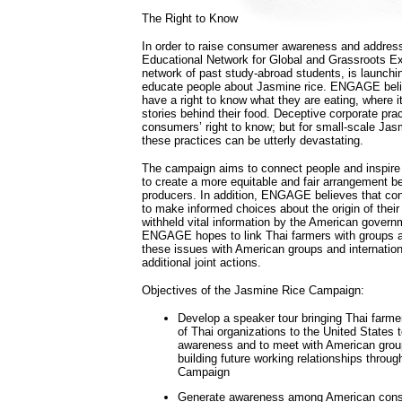
The Right to Know
In order to raise consumer awareness and address
Educational Network for Global and Grassroots
network of past study-abroad students, is launch
educate people about Jasmine rice. ENGAGE bel
have a right to know what they are eating, where 
stories behind their food. Deceptive corporate prac
consumers’ right to know; but for small-scale Jas
these practices can be utterly devastating.
The campaign aims to connect people and inspire
to create a more equitable and fair arrangement
producers. In addition, ENGAGE believes that co
to make informed choices about the origin of their
withheld vital information by the American govern
ENGAGE hopes to link Thai farmers with groups
these issues with American groups and internation
additional joint actions.
Objectives of the Jasmine Rice Campaign:
Develop a speaker tour bringing Thai farme
of Thai organizations to the United States
awareness and to meet with American group
building future working relationships throu
Campaign
Generate awareness among American cons