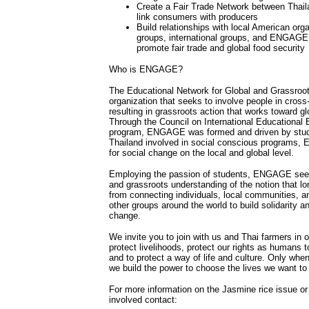
Create a Fair Trade Network between Thail
link consumers with producers
Build relationships with local American org
groups, international groups, and ENGAGE t
promote fair trade and global food security
Who is ENGAGE?
The Educational Network for Global and Grassroo
organization that seeks to involve people in cros
resulting in grassroots action that works toward glo
Through the Council on International Educational
program, ENGAGE was formed and driven by stud
Thailand involved in social conscious programs,
for social change on the local and global level.
Employing the passion of students, ENGAGE seeks 
and grassroots understanding of the notion that l
from connecting individuals, local communities, a
other groups around the world to build solidarity an
change.
We invite you to join with us and Thai farmers in ou
protect livelihoods, protect our rights as humans 
and to protect a way of life and culture. Only whe
we build the power to choose the lives we want to 
For more information on the Jasmine rice issue o
involved contact: