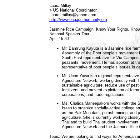
Laura Millay
> US National Coordinator
Laura_millay@yahoo.com
http://www.engage-humanity.org
Jasmine Rice Campaign: Know Your Rights. Know
National Speaker Tour
April 15-30
Mr. Bamrung Kayuta is a Jasmine rice farme
Assembly of the Poor people’s movement i
South-East representative for Via Campesin
peasants’ movement. He has spoken at the
representative of poor people’s issues in d
Mr. Ubon Yuwa is a regional representative 
Agriculture Network, working directly with 
sustainable agriculture, reduce use of pes
fertilizers, and prevent exploitation of far
corporations, and trade regulations.
Ms. Chalida Maneepakorn works with the S
Isaan to organize socially-active college 
as the Pak Mun dam, potash mining, and p
agriculture. She is currently working clos
Thailand to build Thai student involvement i
Agriculture Network and the Jasmine Rice
Topic: We are looking to find ways for American a