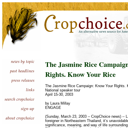
The Jasmine Rice Campaig
Rights. Know Your Rice
The Jasmine Rice Campaign: Know Your Rights. 
National speaker tour
April 15-30, 2003
by Laura Millay
ENGAGE
(Sunday, March 23, 2003 -- CropChoice news) -- Li
foreigner in Northeastern Thailand, it’s unavoidable
significance, meaning, and way of life surrounding t