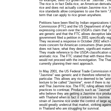
for example, sells US grown rice as "Jasmati", t
The rice is in fact Della rice, an American derivati
rice and does not actually contain Jasmine rice. I
rice standards allow companies to use the term "
term that can apply to rice grown anywhere.
Petitions have been filed by Indian organizations
Commission (FTC) and the US Department of Agri
expressing concern over the USDA’s claim that ‘J
are generic and that the FTC allows deceptive label
government filed a petition in 2001 specifically re
They received a response in October 2002 which 
more concern for American consumers (than produ
does not have, what they deem, significant mater
They made reference to the USDA classification 
aromatic rice. The FTC stated that with these thre
would not proceed with the investigation. The Tha
currently planning their next approach.
In May 2001, the US Federal Trade Commission r
"Jasmine" was generic and it therefore referred to 
particular. This allows any rice deemed to be "aro
texture to be called "Jasmine", even if there is no
and Thai Jasmine rice. The FTC ruling allows misl
practices to continue. Products such as "Jasmati
who believe they are getting a Jasmine rice produ
with Thailand when in fact it contains no Jasmine
strain of Jasmine rice under the control of large a
would greatly undercut that market, striking again
in Thailand who are struggling for survival.