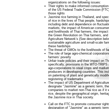
organizations on the following issues:
Their rights to make informed consumption 
of the US Federal Trade Commission (FTC) 
those rights
Jasmine rice farming in Thailand, and speci
of rice in the lives of Thai people, hardshi
including debt and dependence on fluctuatin
markets, the impact of American consumer 
and livelihoods of Thai farmers, the impac
the Green Revolution on Thai farmers, and 
Agriculture Network’s (See description be
sustainable agriculture and small-scale far
these hardships
The threat of GMOs to the livelihoods of f
The role of large agro-chemical corporation
farmers’ poverty
Unfair trade policies and their impact on Th
specifically, provisions in the WTO-TRIPS 
ago-corporations to steal crops and market
producers in developing countries. This in
on patenting of plant and genetically modif
registering of trademarks
The impact of US Department of Agriculture
designate "Jasmine" as a generic term, th
companies to market non-Thai rice as if it
rice, despite the geographical origin, herita
the Jasmine rice in Thai society.
Call on the FTC to promote consumer right
designation of "Jasmine" as a generic term