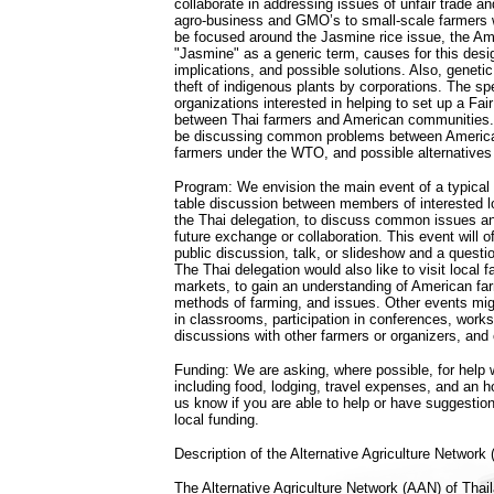
collaborate in addressing issues of unfair trade and
agro-business and GMO’s to small-scale farmers w
be focused around the Jasmine rice issue, the Am
"Jasmine" as a generic term, causes for this desig
implications, and possible solutions. Also, geneti
theft of indigenous plants by corporations. The sp
organizations interested in helping to set up a Fa
between Thai farmers and American communities. I
be discussing common problems between America
farmers under the WTO, and possible alternatives
Program: We envision the main event of a typical
table discussion between members of interested l
the Thai delegation, to discuss common issues an
future exchange or collaboration. This event will 
public discussion, talk, or slideshow and a quest
The Thai delegation would also like to visit local
markets, to gain an understanding of American far
methods of farming, and issues. Other events mig
in classrooms, participation in conferences, work
discussions with other farmers or organizers, and 
Funding: We are asking, where possible, for help w
including food, lodging, travel expenses, and an h
us know if you are able to help or have suggestio
local funding.
Description of the Alternative Agriculture Network
The Alternative Agriculture Network (AAN) of Thai