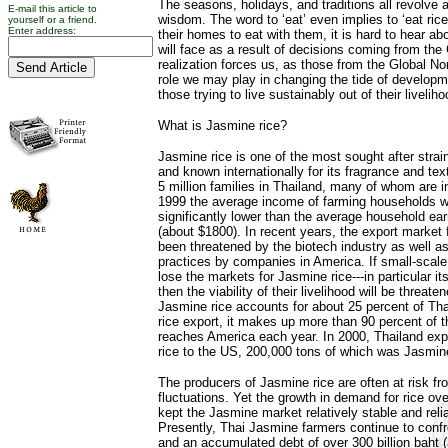
The seasons, holidays, and traditions all revolve 
E-mail this article to
wisdom. The word to ‘eat’ even implies to ‘eat ric
yourself or a friend.
Enter address:
their homes to eat with them, it is hard to hear ab
will face as a result of decisions coming from the
realization forces us, as those from the Global No
role we may play in changing the tide of developm
those trying to live sustainably out of their livelih
What is Jasmine rice?
Jasmine rice is one of the most sought after strain
and known internationally for its fragrance and tex
5 million families in Thailand, many of whom are i
1999 the average income of farming households w
significantly lower than the average household ear
(about $1800). In recent years, the export market 
been threatened by the biotech industry as well as
practices by companies in America. If small-scale
lose the markets for Jasmine rice---in particular i
then the viability of their livelihood will be threate
Jasmine rice accounts for about 25 percent of Thai
rice export, it makes up more than 90 percent of t
reaches America each year. In 2000, Thailand exp
rice to the US, 200,000 tons of which was Jasmine
The producers of Jasmine rice are often at risk f
fluctuations. Yet the growth in demand for rice o
kept the Jasmine market relatively stable and reliab
Presently, Thai Jasmine farmers continue to confron
and an accumulated debt of over 300 billion baht (