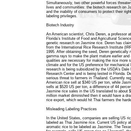
Simultaneously, two other powerful forces threaten
lives and communities: the biotech research on J
and the inability of consumers to protect their rig
labeling privileges.
Biotech Industry
An American scientist, Chris Deren, a professor at
Florida’s Institute of Food and Agricultural Scien
genetic research on Jasmine rice. Deren has clai
from the International Rice Research Institute (IRRI
1995. After obtaining the seed, Deren genetically 
gamma rays to make the plant mature earlier and 
qualities are necessary for making the rice more s
climate and for the US preference for mechanical 
research is being subsidized by the USDA’s Dale
Research Center and is being tested in Florida. D
serious threat to farmers in Thailand. Currently reg
American rice sell at $340 US per ton, while Jasm
sells at $520 US per ton, a difference of 44 perce
Jasmine rice sales in the US translated to about $1
million market diminished then it would have a dra
rice export, which would hit Thai farmers the harde
Misleading Labeling Practices
In the United States, companies are selling US ric
labeled as Thai Jasmine rice. Current US policy all
aromatic rice to be labeled as Jasmine. The Tex