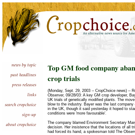
Top GM food company aband
crop trials
(Monday, Sept. 29, 2003 -- CropChoice news) -- 
Observer, 09/28/03: A key GM crop developer, Bay
UK trials of genetically modified plants. The move
blow to the industry. Bayer was the last company 
in the UK, though it said yesterday it hoped to st
conditions were 'more favourable'.
The company blamed Environment Secretary Marga
decision. Her insistence that the locations of all t
had forced its hand, a spokesman told The Observ