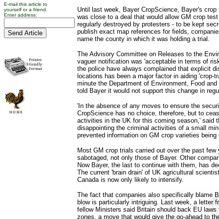
E-mail this article to
Until last week, Bayer CropScience, Bayer's crop s
yourself or a friend.
Enter address:
was close to a deal that would allow GM crop test 
regularly destroyed by protesters - to be kept secr
publish exact map references for fields, companie
name the county in which it was holding a trial.
The Advisory Committee on Releases to the Envir
vaguer notification was 'acceptable in terms of ri
the police have always complained that explicit dis
locations has been a major factor in aiding 'crop-tr
minute the Department of Environment, Food and R
told Bayer it would not support this change in regu
'In the absence of any moves to ensure the securit
CropScience has no choice, therefore, but to cease 
activities in the UK for this coming season,' said the
disappointing the criminal activities of a small mi
prevented information on GM crop varieties being 
Most GM crop trials carried out over the past few
sabotaged, not only those of Bayer. Other compan
Now Bayer, the last to continue with them, has deci
The current 'brain drain' of UK agricultural scienti
Canada is now only likely to intensify.
The fact that companies also specifically blame Be
blow is particularly intriguing. Last week, a letter
fellow Ministers said Britain should back EU laws 
zones, a move that would give the go-ahead to t