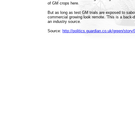
of GM crops here.
But as long as test GM trials are exposed to sabo
commercial growing look remote. 'This is a back-d
an industry source.
Source:
http://politics.guardian.co.uk/green/stor