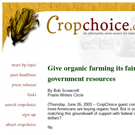
Give organic farming its fai
government resources
By Bob Scowcroft
Prairie Writers Circle
(Thursday, June 26, 2003 -- CropChoice guest co
more Americans are buying organic food. But is 
matching this groundswell of support with federal a
dollars?
No.