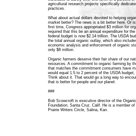
agricultural research projects specifically dedicat
practices.
What about actual dollars devoted to helping orga
market better? The news is a bit better here. Or is 
first time, Congress appropriated $3 million for or
required that this be an annual expenditure for the
federal budget is now $2.14 trillion. The USDA budg
the total annual organic outlay, which also includ
economic analysis and enforcement of organic st
only $8 million.
Organic farmers deserve their fair share of our nati
resources. A commitment to organic farming by t
that matches the commitment consumers have ma
would equal 1.5 to 2 percent of the USDA budget, o
Think about it. That would go a long way to encou
that is better for people and our planet.
###
Bob Scowcroft is executive director of the Organ
Foundation, Santa Cruz, Calif. He is a member of 
Prairie Writers Circle, Salina, Kan.