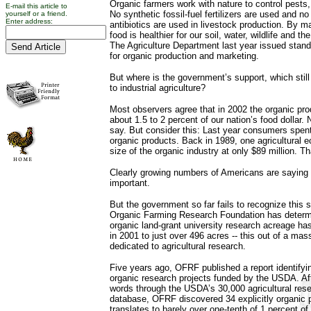
Organic farmers work with nature to control pests
E-mail this article to
No synthetic fossil-fuel fertilizers are used and n
yourself or a friend.
Enter address:
antibiotics are used in livestock production. By 
food is healthier for our soil, water, wildlife and t
The Agriculture Department last year issued stand
for organic production and marketing.
But where is the government’s support, which stil
to industrial agriculture?
Most observers agree that in 2002 the organic pro
about 1.5 to 2 percent of our nation’s food dollar
say. But consider this: Last year consumers spent
organic products. Back in 1989, one agricultural 
size of the organic industry at only $89 million. Th
Clearly growing numbers of Americans are saying 
important.
But the government so far fails to recognize this 
Organic Farming Research Foundation has determin
organic land-grant university research acreage h
in 2001 to just over 496 acres -- this out of a ma
dedicated to agricultural research.
Five years ago, OFRF published a report identifyi
organic research projects funded by the USDA. Af
words through the USDA’s 30,000 agricultural rese
database, OFRF discovered 34 explicitly organic p
translates to barely over one-tenth of 1 percent of