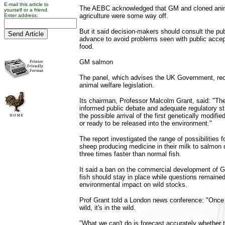
E-mail this article to
The AEBC acknowledged that GM and cloned anim
yourself or a friend.
agriculture were some way off.
Enter address:
But it said decision-makers should consult the pub
advance to avoid problems seen with public acce
food.
GM salmon
The panel, which advises the UK Government, r
animal welfare legislation.
Its chairman, Professor Malcolm Grant, said: "Th
informed public debate and adequate regulatory st
the possible arrival of the first genetically modifi
or ready to be released into the environment."
The report investigated the range of possibilities
sheep producing medicine in their milk to salmon 
three times faster than normal fish.
It said a ban on the commercial development of 
fish should stay in place while questions remained
environmental impact on wild stocks.
Prof Grant told a London news conference: "Once 
wild, it's in the wild.
"What we can't do is forecast accurately whether t