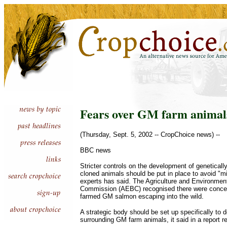
Fears over GM farm animal
(Thursday, Sept. 5, 2002 -- CropChoice news) --
BBC news
Stricter controls on the development of genetical
cloned animals should be put in place to avoid "mi
experts has said. The Agriculture and Environmen
Commission (AEBC) recognised there were concern
farmed GM salmon escaping into the wild.
A strategic body should be set up specifically to d
surrounding GM farm animals, it said in a report 