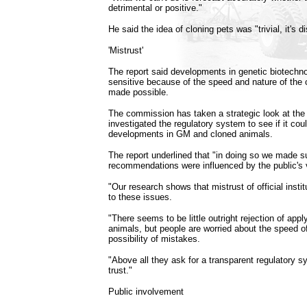
detrimental or positive."
He said the idea of cloning pets was "trivial, it's di
'Mistrust'
The report said developments in genetic biotechno
sensitive because of the speed and nature of the 
made possible.
The commission has taken a strategic look at the
investigated the regulatory system to see if it cou
developments in GM and cloned animals.
The report underlined that "in doing so we made su
recommendations were influenced by the public's 
"Our research shows that mistrust of official instit
to these issues.
"There seems to be little outright rejection of app
animals, but people are worried about the speed 
possibility of mistakes.
"Above all they ask for a transparent regulatory s
trust."
Public involvement