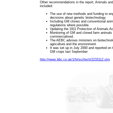
Other recommendations in the report, Animals and
included:
The use of new methods and funding to eng
decisions about genetic biotechnology.
Including GM clones and conventional ani
regulations where possible.
Updating the 1911 Protection of Animals Ac
Monitoring of GM and cloned farm animals 
commercialised.
The AEBC advises ministers on biotechnolo
agriculture and the environment.
It was set up in July 2000 and reported on th
GM crops last September.
http://news.bbc.co.uk/1/hi/sci/tech/2233112.stm