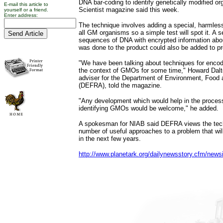
DNA bar-coding to identify genetically modified 
E-mail this article to
Scientist magazine said this week.
yourself or a friend.
Enter address:
The technique involves adding a special, harmle
all GM organisms so a simple test will spot it. A se
sequences of DNA with encrypted information abo
was done to the product could also be added to p
"We have been talking about techniques for encodi
the context of GMOs for some time," Howard Dalton
adviser for the Department of Environment, Food a
(DEFRA), told the magazine.
"Any development which would help in the process
identifying GMOs would be welcome," he added.
A spokesman for NIAB said DEFRA views the tech
number of useful approaches to a problem that will
in the next few years.
http://www.planetark.org/dailynewsstory.cfm/news