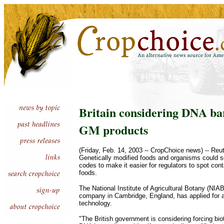
Britain considering DNA ba
GM products
(Friday, Feb. 14, 2003 -- CropChoice news) -- Re
Genetically modified foods and organisms could 
codes to make it easier for regulators to spot con
foods.
The National Institute of Agricultural Botany (NIAB
company in Cambridge, England, has applied for a
technology.
"The British government is considering forcing bi