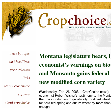
Montana legislature hears, 
economist's warnings on bio
and Monsanto gains federal 
new modified corn variety
(Wednesday, Feb. 26, 2003 -- CropChoice news) --
economist Robert Wisner's testimony to the Monta
that the introduction of genetically modified wheat
for hard red spring and durum wheat by more than 
enough.