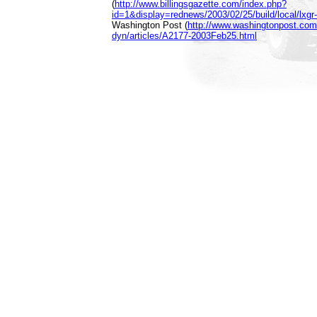
(
http://www.billingsgazette.com/index.php?
id=1&display=rednews/2003/02/25/build/local/lxgr-
Washington Post (
http://www.washingtonpost.com
dyn/articles/A2177-2003Feb25.html