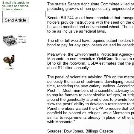
E-mail this article to
The state's Senate Agriculture Committee killed tw
yourself or a friend.
protecting growers of non-genetically engineered 
Enter address:
Senate Bill 244 would have mandated that transge
holders provide instructions with the seed on the 
between modified and conventional wheat. The in
to be as inclusive as federal laws.
The other bill would have required patent holders t
bond to pay for any crop losses caused by geneti
Meanwhile, the Environmental Protection Agency 
Monsanto to commercialize YieldGard Rootworm c
Bt to kill the rootworm. USDA estimates that the 
about $1 billion annually.
The panel of scientists advising EPA on the matter
seriously the issue of rootworms developing resis
time, rendering the new variety useless. Accordin
Post: "...Most members of a scientific advisory 
to require farmers to plant sizable 'refuges,' or str
around the genetically altered crops to provide fo
slow the pests' ability to develop a resistance to 
Panel members wanted the EPA to require that 50 
cornfield be planted as refuges, while Monsanto p
similar to requirements already in place for other
with Monsanto."
Sources: Dow Jones, Billings Gazette