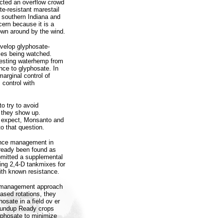
cted an overflow crowd
e-resistant marestail
 southern Indiana and
cern because it is a
lown around by the wind.
evelop glyphosate-
cies being watched.
testing waterhemp from
nce to glyphosate. In
arginal control of
 control with
o try to avoid
f they show up.
t expect, Monsanto and
to that question.
ance management in
lready been found as
bmitted a supplemental
sing 2,4-D tankmixes for
ith known resistance.
e management approach
ased rotations, they
sate in a field ov er
oundup Ready crops
lyphosate to minimize