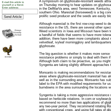
A symposium on glyphosate-resistant weeds attra
E-mail this article to
on Thursday morning to hear updates on glyphosat
yourself or a friend.
Enter address:
in the DelMarVa area, west Tennessee, Kentucky,
southern Ohio. Marestail (horseweed) is a big con
prolific seed producer and the seeds are easily b
Although marestail is the first row-crop weed to d
resistance in the US, there are several other spe
Weed scientists in Iowa and Missouri have been 
a handful of fields that seems to have more tolera
addition, there have been more complaints about m
velvetleaf, ivyleaf morningglory and lambsquarters
glyphosate.
The big question is whether it makes more sense t
resistance problems or simply to deal with them i
Although both claim to be proactive, as you migh
Syngenta are taking slightly different approaches 
Monsanto is making recommendations for resist
areas where glyphosate-resistant marestail has a
well as in the surrounding area. Monsanto has su
label to the EPA with modified requirements for u
burndowns in the area surrounding the locations w
Syngenta is taking a more aggressive resistanc
based on herbicide rotations. In corn or soybean-b
recommend no more than two applications of glypho
any two-year period. They recommend rotating R
with conventional crops, and using full rates of g