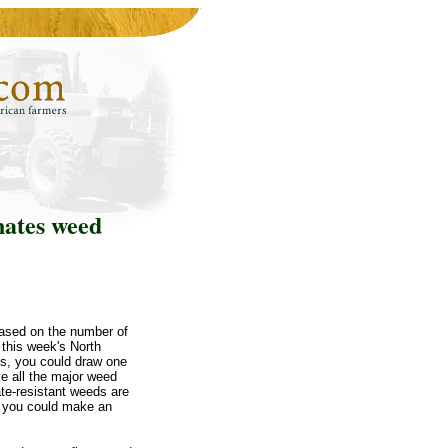
nates weed
ased on the number of
 this week's North
is, you could draw one
ve all the major weed
ate-resistant weeds are
, you could make an