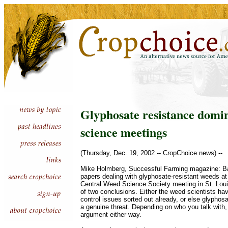
Glyphosate resistance domi
science meetings
(Thursday, Dec. 19, 2002 -- CropChoice news) --
Mike Holmberg, Successful Farming magazine: B
papers dealing with glyphosate-resistant weeds at
Central Weed Science Society meeting in St. Lou
of two conclusions. Either the weed scientists ha
control issues sorted out already, or else glyphos
a genuine threat. Depending on who you talk with
argument either way.