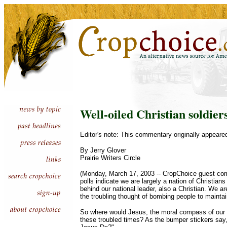
Well-oiled Christian soldier
Editor's note: This commentary originally appeare
By Jerry Glover
Prairie Writers Circle
(Monday, March 17, 2003 -- CropChoice guest com
polls indicate we are largely a nation of Christian
behind our national leader, also a Christian. We ar
the troubling thought of bombing people to maintain
So where would Jesus, the moral compass of our n
these troubled times? As the bumper stickers s