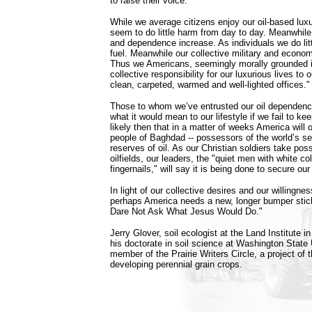
to raise their voice."
While we average citizens enjoy our oil-based luxu
seem to do little harm from day to day. Meanwhile
and dependence increase. As individuals we do litt
fuel. Meanwhile our collective military and econom
Thus we Americans, seemingly morally grounded in 
collective responsibility for our luxurious lives to 
clean, carpeted, warmed and well-lighted offices."
Those to whom we’ve entrusted our oil dependen
what it would mean to our lifestyle if we fail to keep
likely then that in a matter of weeks America will
people of Baghdad -- possessors of the world’s s
reserves of oil. As our Christian soldiers take pos
oilfields, our leaders, the "quiet men with white co
fingernails," will say it is being done to secure our
In light of our collective desires and our willingne
perhaps America needs a new, longer bumper s
Dare Not Ask What Jesus Would Do."
Jerry Glover, soil ecologist at the Land Institute i
his doctorate in soil science at Washington State 
member of the Prairie Writers Circle, a project of t
developing perennial grain crops.