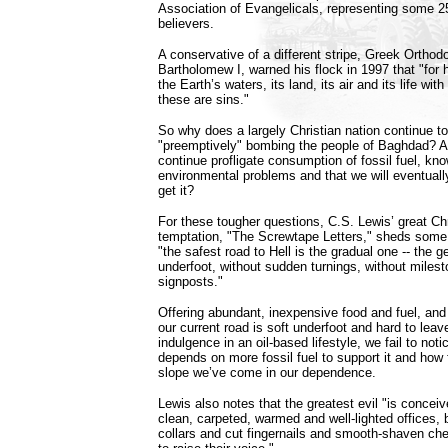
Association of Evangelicals, representing some 25 
believers.
A conservative of a different stripe, Greek Ortho
Bartholomew I, warned his flock in 1997 that "fo
the Earth’s waters, its land, its air and its life w
these are sins."
So why does a largely Christian nation continue t
"preemptively" bombing the people of Baghdad? A
continue profligate consumption of fossil fuel, kn
environmental problems and that we will eventually
get it?
For these tougher questions, C.S. Lewis’ great Chri
temptation, "The Screwtape Letters," sheds some 
"the safest road to Hell is the gradual one -- the g
underfoot, without sudden turnings, without milest
signposts."
Offering abundant, inexpensive food and fuel, and 
our current road is soft underfoot and hard to lea
indulgence in an oil-based lifestyle, we fail to no
depends on more fossil fuel to support it and how 
slope we’ve come in our dependence.
Lewis also notes that the greatest evil "is concei
clean, carpeted, warmed and well-lighted offices, 
collars and cut fingernails and smooth-shaven c