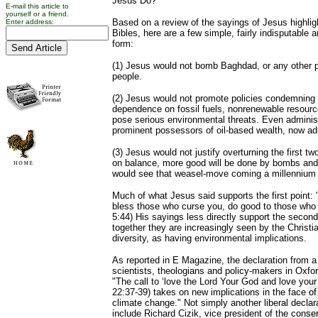
Jesus Do?"
E-mail this article to
yourself or a friend.
Based on a review of the sayings of Jesus highlig
Enter address:
Bibles, here are a few simple, fairly indisputable 
form:
(1) Jesus would not bomb Baghdad, or any other p
people.
(2) Jesus would not promote policies condemning a
dependence on fossil fuels, nonrenewable resour
pose serious environmental threats. Even administr
prominent possessors of oil-based wealth, now ad
(3) Jesus would not justify overturning the first tw
on balance, more good will be done by bombs and 
would see that weasel-move coming a millennium
Much of what Jesus said supports the first point:
bless those who curse you, do good to those who
5:44) His sayings less directly support the second
together they are increasingly seen by the Christia
diversity, as having environmental implications.
As reported in E Magazine, the declaration from 
scientists, theologians and policy-makers in Oxfor
"The call to ‘love the Lord Your God and love you
22:37-39) takes on new implications in the face of
climate change." Not simply another liberal declara
include Richard Cizik, vice president of the conse