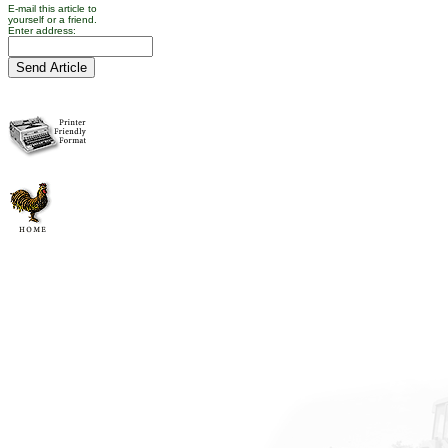
E-mail this article to
yourself or a friend.
Enter address: