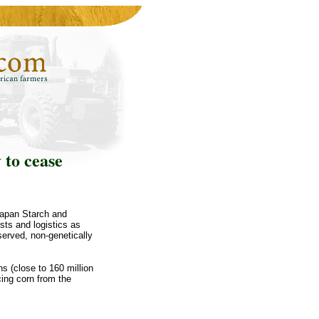
 to cease
Japan Starch and
sts and logistics as
served, non-genetically
ns (close to 160 million
rcing corn from the