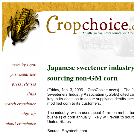
Japanese sweetener industry
sourcing non-GM corn
(Friday, Jan. 3, 2003 -- CropChoice news) -- The 
Sweeteners Industry Association (JSSIA) cited co
key in its decision to cease supplying identity-pre
modified corn to its customers.
The industry, which uses about 4 million metric to
bushels) of corn annually, likely will revert to sou
United States.
Source: Soyatech.com