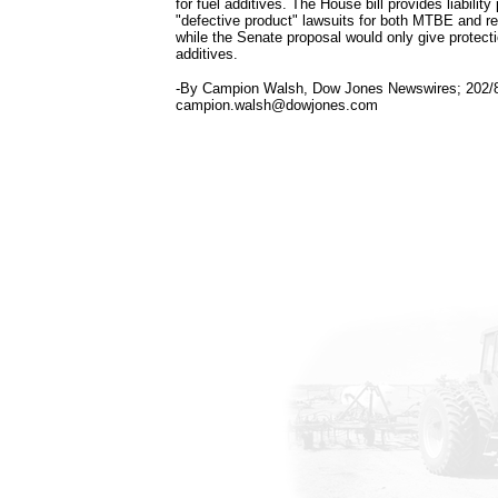
for fuel additives. The House bill provides liability
"defective product" lawsuits for both MTBE and re
while the Senate proposal would only give protect
additives.
-By Campion Walsh, Dow Jones Newswires; 202/
campion.walsh@dowjones.com