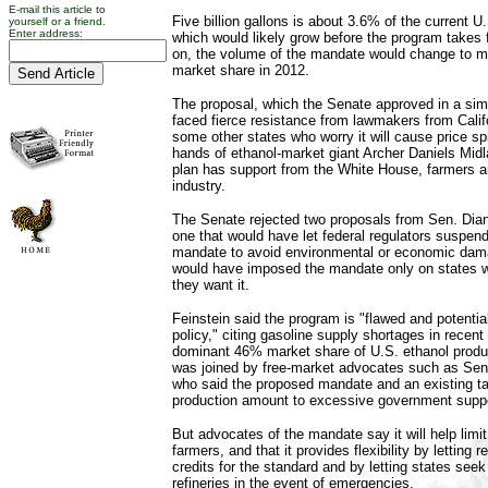
E-mail this article to
Five billion gallons is about 3.6% of the current U
yourself or a friend.
Enter address:
which would likely grow before the program takes 
on, the volume of the mandate would change to ma
market share in 2012.
The proposal, which the Senate approved in a simi
faced fierce resistance from lawmakers from Cali
some other states who worry it will cause price sp
hands of ethanol-market giant Archer Daniels Mid
plan has support from the White House, farmers an
industry.
The Senate rejected two proposals from Sen. Diann
one that would have let federal regulators suspen
mandate to avoid environmental or economic dama
would have imposed the mandate only on states 
they want it.
Feinstein said the program is "flawed and potentia
policy," citing gasoline supply shortages in recen
dominant 46% market share of U.S. ethanol produ
was joined by free-market advocates such as Sen
who said the proposed mandate and an existing tax
production amount to excessive government suppo
But advocates of the mandate say it will help limit
farmers, and that it provides flexibility by letting r
credits for the standard and by letting states seek 
refineries in the event of emergencies.