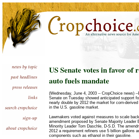
US Senate votes in favor of 
auto fuels mandate
(Wednesday, June 4, 2003 -- CropChoice news) -
Senate on Tuesday showed anticipated support for
nearly double by 2012 the market for corn-derived
in the U.S. gasoline market.
Lawmakers voted against measures to scale back 
amendment proposed by Senate Majority Leader Bil
Minority Leader Tom Daschle, D-S.D. The amendm
2012 a requirement refiners use 5 billion gallons 
components such as ethanol in their gasoline.