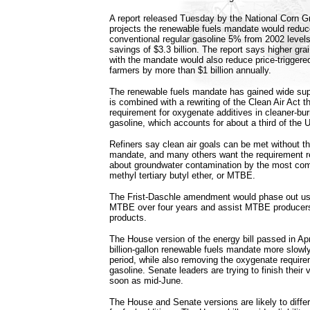
A report released Tuesday by the National Corn G
projects the renewable fuels mandate would reduce 
conventional regular gasoline 5% from 2002 level
savings of $3.3 billion. The report says higher gra
with the mandate would also reduce price-triggere
farmers by more than $1 billion annually.
The renewable fuels mandate has gained wide supp
is combined with a rewriting of the Clean Air Act 
requirement for oxygenate additives in cleaner-bu
gasoline, which accounts for about a third of the 
Refiners say clean air goals can be met without t
mandate, and many others want the requirement r
about groundwater contamination by the most c
methyl tertiary butyl ether, or MTBE.
The Frist-Daschle amendment would phase out us
MTBE over four years and assist MTBE producers 
products.
The House version of the energy bill passed in Apr
billion-gallon renewable fuels mandate more slowl
period, while also removing the oxygenate require
gasoline. Senate leaders are trying to finish their v
soon as mid-June.
The House and Senate versions are likely to differ 