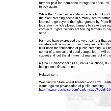
farmers paid for them once through the check-off,
to pay again.
While the Pulse Growers' decision is a bright spot 
the plant breeding scene in a murky sea for farm
learned to go beyond the rights granted by Plant 
legislation, which allowed farmers to save their o
contracts, rights holders are forcing farmers to pa
seed.
Farmers have expressed the very real fear that bef
varieties will be subject to such requirements. Va
built upon the foundation of public breeding, will b
center of chemical and seed companies. It will b
squeeze all but the slimmest of margins out of the
(c) Paul Beingessner : (306) 868-4734 phone, 868
beingessner@sasktel.net
Related item:
Washington State wheat breeder won't sow Clearfi
warns against privatization of public breeding;
http://www.cropchoice.com/leadstry.asp?recid=16