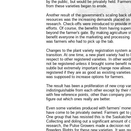
by the public, but would be privately held. Farmers
from these varieties began to erode.
Another result of the government's scaling back of
resources was the increasing demands placed on 
research. Check-offs were introduced to provide m
efforts. Of course, the benefits from having superi
beyond the farmer's gate. By making agriculture st
benefit everyone in the marketing and processing 
was farmers who had to pick up the tab.
Changes to the plant variety registration system a
transition. At one time, a new plant variety had to
respect to other registered varieties. In other wor
not be registered unless it brought some benefit no
subtle but extremely important change now allows 
registered if they are as good as existing variet
was supposed to increase options for farmers.
The result has been a proliferation of new crop va
indistinguishable from each other except by their
with few reference points, other than company pr
figure out which ones really are better.
Even some varieties produced with farmers' money
have come to be privately owned. Farmers get to 
One group that has resisted this is the Saskatch
Collecting and doling out a significant amount of 
research, the Pulse Growers made a decision not 
Breeders Rights for these new varieties. It was r