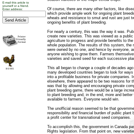
E-mail this article to
yourself or a friend.
Of course, there are many other factors, like dise
Enter address:
which provide ample work for ongoing plant breedi
wheats and resistance to smut and rust are just 
ongoing benefits of plant breeding.
For nearly a century, this was the way it was. Pu
create new varieties. This was viewed as a public
agriculture to progress and provide benefits to t
whole population. The results of this system, the n
were owned by no one, and hence by everyone, an
anyone wishing to grow them. Farmers themselves
varieties and saved seed for each successive plan
This all began to change a couple of decades ag
many developed countries began to look for ways t
into a profitable business for private companies. 
elsewhere, there appeared to be two reasons for th
was that by allowing and encouraging private comp
plant breeding game, there would be a large incr
to plant breeding and, in the end, more and better 
available to farmers. Everyone would win.
The unofficial reason seemed to be that governm
responsibility and financial burden of public plant b
a profit center for transnational seed companies.
To accomplish this, the government in Canada pa
Rights legislation. From that point on, new variet