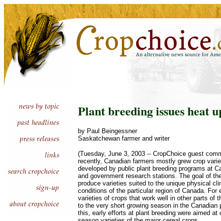
Plant breeding issues heat u
by Paul Beingessner
Saskatchewan farmer and writer
(Tuesday, June 3, 2003 -- CropChoice guest commen
recently, Canadian farmers mostly grew crop varie
developed by public plant breeding programs at Ca
and government research stations. The goal of t
produce varieties suited to the unique physical c
conditions of the particular region of Canada. Fo
varieties of crops that work well in other parts of 
to the very short growing season in the Canadian 
this, early efforts at plant breeding were aimed at
season varieties of the major cereal crops.