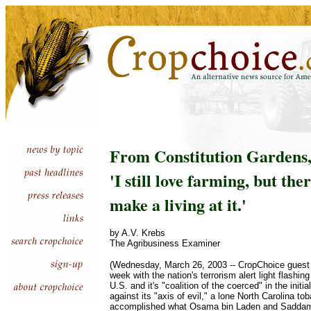
From Constitution Gardens, 
'I still love farming, but the
make a living at it.'
by A.V. Krebs
The Agribusiness Examiner
(Wednesday, March 26, 2003 -- CropChoice guest
week with the nation's terrorism alert light flashi
U.S. and it's "coalition of the coerced" in the initi
against its "axis of evil," a lone North Carolina t
accomplished what Osama bin Laden and Saddam 