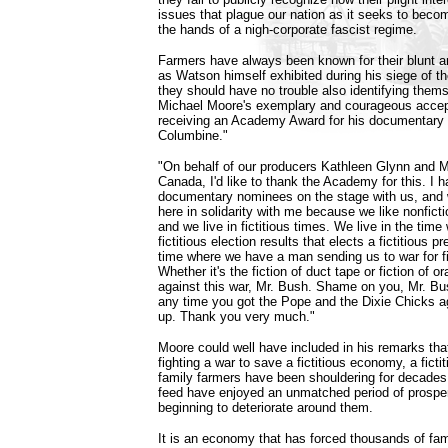
issues that plague our nation as it seeks to beco
the hands of a nigh-corporate fascist regime.
Farmers have always been known for their blunt a
as Watson himself exhibited during his siege of the
they should have no trouble also identifying them
Michael Moore's exemplary and courageous acce
receiving an Academy Award for his documentary 
Columbine."
"On behalf of our producers Kathleen Glynn and 
Canada, I'd like to thank the Academy for this. I h
documentary nominees on the stage with us, and w
here in solidarity with me because we like nonficti
and we live in fictitious times. We live in the tim
fictitious election results that elects a fictitious p
time where we have a man sending us to war for fi
Whether it's the fiction of duct tape or fiction of o
against this war, Mr. Bush. Shame on you, Mr. B
any time you got the Pope and the Dixie Chicks ag
up. Thank you very much."
Moore could well have included in his remarks that
fighting a war to save a fictitious economy, a fict
family farmers have been shouldering for decades
feed have enjoyed an unmatched period of prosper
beginning to deteriorate around them.
It is an economy that has forced thousands of fam