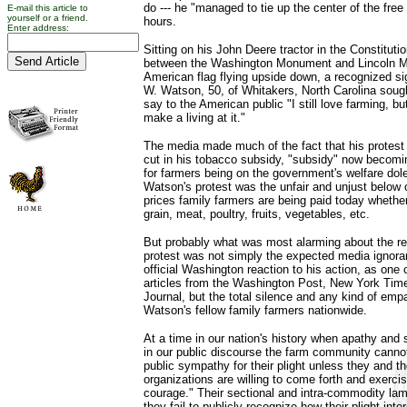
do --- he "managed to tie up the center of the free 
E-mail this article to
yourself or a friend.
hours.
Enter address:
Sitting on his John Deere tractor in the Constitut
between the Washington Monument and Lincoln Me
American flag flying upside down, a recognized sig
W. Watson, 50, of Whitakers, North Carolina soug
say to the American public "I still love farming, bu
make a living at it."
The media made much of the fact that his protest
cut in his tobacco subsidy, "subsidy" now becom
for farmers being on the government's welfare dole.
Watson's protest was the unfair and unjust below 
prices family farmers are being paid today whether
grain, meat, poultry, fruits, vegetables, etc.
But probably what was most alarming about the re
protest was not simply the expected media ignora
official Washington reaction to his action, as one 
articles from the Washington Post, New York Tim
Journal, but the total silence and any kind of emp
Watson's fellow family farmers nationwide.
At a time in our nation's history when apathy and
in our public discourse the farm community cannot
public sympathy for their plight unless they and th
organizations are willing to come forth and exercis
courage." Their sectional and intra-commodity lame
they fail to publicly recognize how their plight in