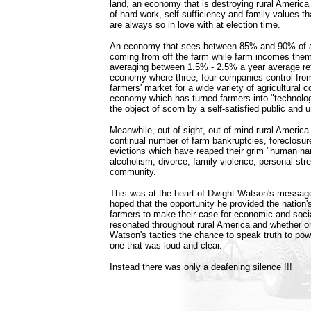
land, an economy that is destroying rural America 
of hard work, self-sufficiency and family values tha
are always so in love with at election time.
An economy that sees between 85% and 90% of a
coming from off the farm while farm incomes the
averaging between 1.5% - 2.5% a year average re
economy where three, four companies control fro
farmers' market for a wide variety of agricultural 
economy which has turned farmers into "technolog
the object of scorn by a self-satisfied public and 
Meanwhile, out-of-sight, out-of-mind rural America
continual number of farm bankruptcies, foreclosur
evictions which have reaped their grim "human har
alcoholism, divorce, family violence, personal str
community.
This was at the heart of Dwight Watson's messag
hoped that the opportunity he provided the nation'
farmers to make their case for economic and soci
resonated throughout rural America and whether on
Watson's tactics the chance to speak truth to po
one that was loud and clear.
Instead there was only a deafening silence !!!