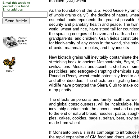
modified (GM) wheat.
E-mail this article to
yourself or a friend.
Enter address:
As the foundation of the U.S. Food Guide Pyramid 
of whole grains daily"), the decline of natural whea
essential foods represents the greatest possible t
security and planetary health and peace. The twin 
world, wheat and rice, have stood tall for countles
the spiraling energies of heaven and earth and nou
grandparents, and children. Grain fields constitute
for biodiversity of any crops in the world, shelter
of birds, mammals, reptiles, and tiny insects.
New biotech grains will inevitably contaminate the
stretching back to ancient Mesopotamia, Egypt, C
civilizations. Medical and scientific studies of si
pesticides, and estrogen-disrupting chemicals su
Roundup Ready wheat could potentially lead to a hi
and other disorders. The effects on migrating birds
wildlife have prompted the Sierra Club to make co
a top priority.
The effects on personal and family health, as wel
and global consciousness, will be incalculable. Ne
inevitably contaminate the conventional and organ
to the end of natural bread, noodles, pasta, spaghe
pies, cakes, cookies, bagels, seitan, beer, soy s
made from wheat.
If Monsanto prevails in its campaign to introdu
the rapid expansion of GM food and drugs would be