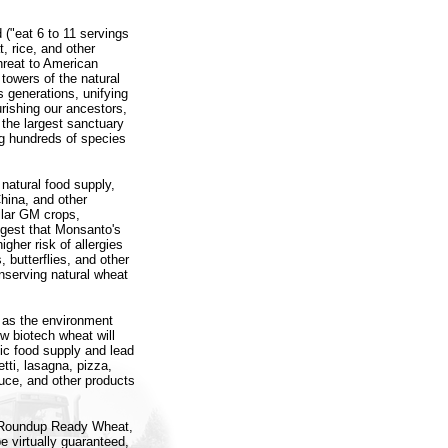
("eat 6 to 11 servings
t, rice, and other
hreat to American
towers of the natural
s generations, unifying
rishing our ancestors,
 the largest sanctuary
ing hundreds of species
 natural food supply,
hina, and other
milar GM crops,
ggest that Monsanto's
gher risk of allergies
, butterflies, and other
nserving natural wheat
l as the environment
w biotech wheat will
ic food supply and lead
tti, lasagna, pizza,
auce, and other products
ce Roundup Ready Wheat,
 virtually guaranteed,