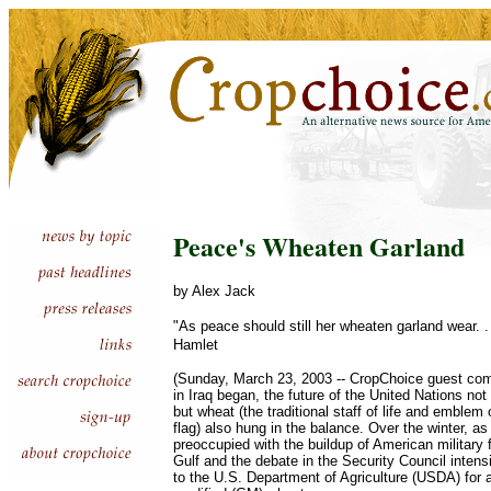
Peace's Wheaten Garland
by Alex Jack
"As peace should still her wheaten garland wear. 
Hamlet
(Sunday, March 23, 2003 -- CropChoice guest com
in Iraq began, the future of the United Nations not
but wheat (the traditional staff of life and emble
flag) also hung in the balance. Over the winter, a
preoccupied with the buildup of American military 
Gulf and the debate in the Security Council intens
to the U.S. Department of Agriculture (USDA) for a