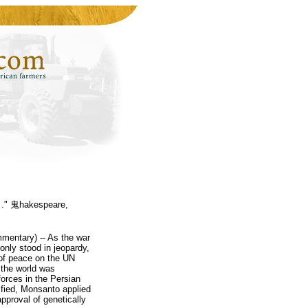
. ." 鬼hakespeare,
mentary) -- As the war
 only stood in jeopardy,
m of peace on the UN
s the world was
forces in the Persian
ified, Monsanto applied
pproval of genetically