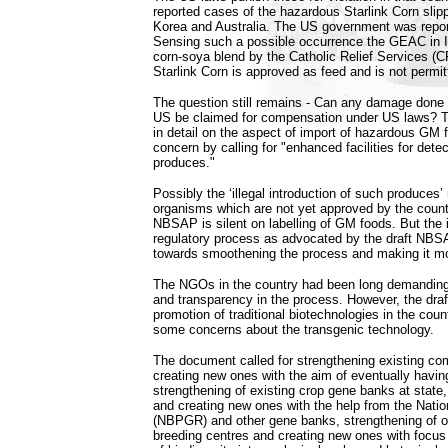
reported cases of the hazardous Starlink Corn slip
Korea and Australia. The US government was report
Sensing such a possible occurrence the GEAC in In
corn-soya blend by the Catholic Relief Services (
Starlink Corn is approved as feed and is not perm
The question still remains - Can any damage done
US be claimed for compensation under US laws? Th
in detail on the aspect of import of hazardous GM 
concern by calling for "enhanced facilities for detec
produces."
Possibly the ‘illegal introduction of such produce
organisms which are not yet approved by the country
NBSAP is silent on labelling of GM foods. But the i
regulatory process as advocated by the draft NB
towards smoothening the process and making it mo
The NGOs in the country had been long demanding 
and transparency in the process. However, the dr
promotion of traditional biotechnologies in the cou
some concerns about the transgenic technology.
The document called for strengthening existing c
creating new ones with the aim of eventually having
strengthening of existing crop gene banks at state,
and creating new ones with the help from the Nati
(NBPGR) and other gene banks, strengthening of o
breeding centres and creating new ones with focus