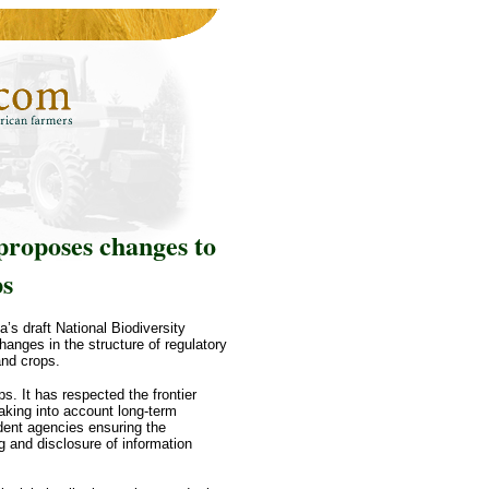
proposes changes to
ps
’s draft National Biodiversity
nges in the structure of regulatory
and crops.
s. It has respected the frontier
taking into account long-term
dent agencies ensuring the
g and disclosure of information