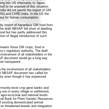
ping into US shipments to Japan,
ed to be unaware of this situation.
dia did not permit the import of GM
CRS) and CARE-India. In the US the
itted for human consumption.
 by import of hazardous GM food from
e draft NBSAP fell short of dwelling
food but has partly addressed this
tion of illegal introduction of such
s’ means those GM crops, food or
’s regulatory authority. The draft
nvolvement of all stakeholders in the
SAP document would go a long way
re transparent.
the involvement of all stakeholders
aft NBSAP document has called for
ntry even though it has expressed
ommunity-level crop gene banks and
 one in every village or settlement,
 agro-ecozonal and national levels
onal Bank for Plant Genetic Resources
f existing domesticated animal
 on threatened breeds and integration