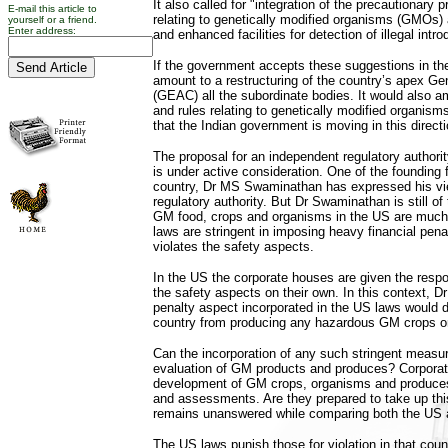
It also called for "integration of the precautionary p
E-mail this article to
relating to genetically modified organisms (GMOs)
yourself or a friend.
Enter address:
and enhanced facilities for detection of illegal intr
If the government accepts these suggestions in the
amount to a restructuring of the country’s apex G
(GEAC) all the subordinate bodies. It would also a
and rules relating to genetically modified organis
that the Indian government is moving in this directi
The proposal for an independent regulatory author
is under active consideration. One of the founding 
country, Dr MS Swaminathan has expressed his view
regulatory authority. But Dr Swaminathan is still of
GM food, crops and organisms in the US are much b
laws are stringent in imposing heavy financial pen
violates the safety aspects.
In the US the corporate houses are given the respo
the safety aspects on their own. In this context, 
penalty aspect incorporated in the US laws would d
country from producing any hazardous GM crops o
Can the incorporation of any such stringent measure
evaluation of GM products and produces? Corporate
development of GM crops, organisms and produces 
and assessments. Are they prepared to take up thi
remains unanswered while comparing both the US a
The US laws punish those for violation in that cou