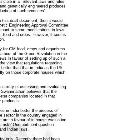
rinciple in all relevant laws and rules
 and genetically engineered produces
oduction of such produces".
 this draft document, then it would
enetic Engineering Approval Committee
mount to some modifications in laws
ms, food and crops. However, it seems
on.
ity for GM food, crops and organisms
fathers of the Green Revolution in the
s in favour of setting up of such a
 the view that regulations regarding
etter than that in India as the US
alty on those corporate houses which
nsibility of assessing and evaluating
Dr Swaminathan believes that the
eter companies located in that
r produces.
s in India better the process of
 sector in the country engaged in
are in favour of in-house evaluation
s risk? One pertinent question
nd Indian laws.
ntry only. Recently there had been