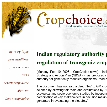
Indian regulatory authority 
regulation of transgenic cro
(Monday, Feb. 10, 2003 -- CropChoice news) -- India
Strategy and Action Plan (NBSAP) has proposed cha
authority for genetically modified organisms, food 
The document has not said a direct ‘No’ to GM crop
science by allowing fair trials and evaluations by "
ecological and socio-economic studies by indepen
participation of key stakeholders in decision makin
generated in evaluating the biosafety".