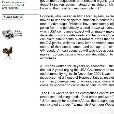
governments requested, or purchased organic grai
E-mail this article to
drought-stricken region, instead of insisting on s
yourself or a friend.
Enter address:
knowing that local farmers would plant it."
Goodwin, who worked in Africa for 10-years, exp
moves to use the desperate situation in southern A
market advantage. "Africans have consistently r
pollen from the genetically altered maize will cont
which USA companies expect will ultimately make
dependent on corporate seeds and herbicides," he
can claim patent rights over farmers' crops that h
the GM plants, which will only lead to African sma
control of their seeds, crops, and perhaps of their 
GM seeds, African countries will also lose access 
market, Europe, causing long-term devastation to t
economies.
AFJN has worked for 20-years on economic justice
the last 2-years urging the USA Government to su
and community rights. In November 2001 it was in
introduction of a House of Representatives resolut
community prerogatives to access, save, use an
crops as opposed to corporate actions to own and
"The USA wants to see its corporations control lif
resources, including seeds, food crops and water,
"Unfortunately for southern Africa, the drought play
unprincipled strategy." E-mail afjn@afjn.org Websi