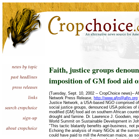
Faith, justice groups denou
imposition of GM food aid o
(Tuesday, Sept. 10, 2002 -- CropChoice news)-- Af
Network Press Release,
http://www.afjn@afjn.org
Justice Network, a USA-based NGO comprised of C
social justice groups, denounced USA policies of 
modified (GM) food aid on southern African countr
drought and famine. Dr. Lawrence J. Goodwin, rep
World Summit on Sustainable Development in Joh
"This tactic blatantly benefits agri-business, not 
Echoing the analysis of many NGOs at the summi
could have paid to mill the American maize, as so