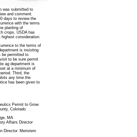
op was submitted to
eview and comment.
0 days to review the
currence with the terms
he planting of
ech crops, USDA has
 highest consideration.
currence to the terms of
department is insisting
s be permitted to
sit to be sure permit
ate ag department is
 set at a minimum of
period. Third, the
plots any time the
tice has been given to
eutics Permit to Grow
ounty, Colorado
dge, MA
ry Affairs Director
 Director. Meristem