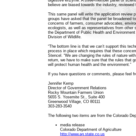
digestive enzyme. A three-member panel of scie
believe are biased towards the industry, reviewed 
This same panel will write the application review
groups have asked that the panel be broadened to
concerns of farmers, consumer advocates, enviro
ecologists, as well as representatives from other
the Department of Public Health and Environment 
Division of Wildlife.
“The bottom line is that we can’t support this techn
process in place which requires that these concer
Stencel. “We are changing the rules of nature with
return, we have to make sure that the rules that g
will protect human health and the environment.”
If you have questions or comments, please feel fr
Jennifer Kemp
Director of Government Relations
Rocky Mountain Farmers Union
5655 S. Yosemite St., Suite 400
Greenwood Village, CO 80111
303-283-3540
The following two items are from the Colorado Dep
media release
Colorado Department of Agriculture
http://www.ag.state.co.us