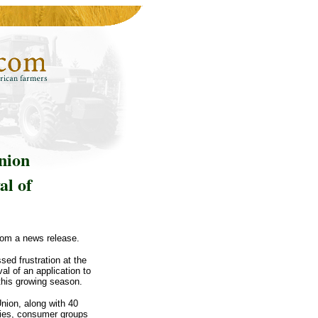
nion
al of
rom a news release.
d frustration at the
al of an application to
this growing season.
nion, along with 40
ties, consumer groups