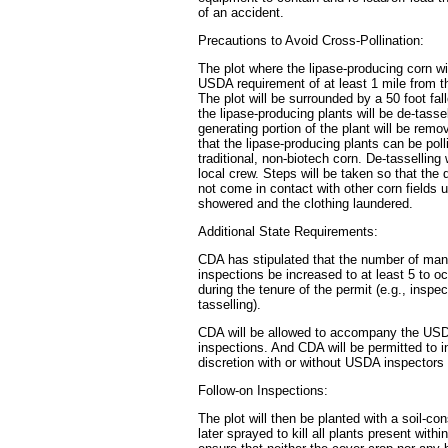
of an accident.
Precautions to Avoid Cross-Pollination:
The plot where the lipase-producing corn wi
USDA requirement of at least 1 mile from th
The plot will be surrounded by a 50 foot fa
the lipase-producing plants will be de-tasse
generating portion of the plant will be rem
that the lipase-producing plants can be poll
traditional, non-biotech corn. De-tasselling
local crew. Steps will be taken so that the
not come in contact with other corn fields u
showered and the clothing laundered.
Additional State Requirements:
CDA has stipulated that the number of ma
inspections be increased to at least 5 to oc
during the tenure of the permit (e.g., inspec
tasselling).
CDA will be allowed to accompany the USDA
inspections. And CDA will be permitted to in
discretion with or without USDA inspectors
Follow-on Inspections:
The plot will then be planted with a soil-c
later sprayed to kill all plants present within