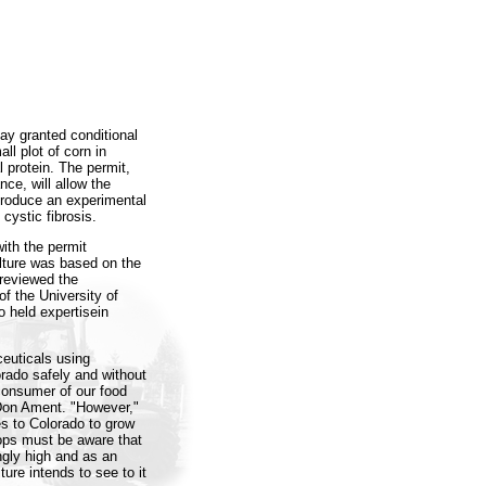
ay granted conditional
ll plot of corn in
 protein. The permit,
ce, will allow the
 produce an experimental
cystic fibrosis.
ith the permit
lture was based on the
 reviewed the
of the University of
 held expertisein
euticals using
rado safely and without
 consumer of our food
Don Ament. "However,"
 to Colorado to grow
rops must be aware that
ngly high and as an
ure intends to see to it