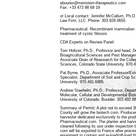
eboures@meristem-therapeutics.com
Fax: +33 473 98 68 19
or Local contact: Jennifer McCallum, Ph.D
Law Firm, LLC. Phone: 303.828.0655
Pharmaceutical: Recombinant mammalian gas
treatment of cystic fibrosis
CDA Experts on Review Panel:
Tom Holtzer, Ph.D., Professor and head, D
Bioagricultural Sciences and Pest Manage
Associate Dean of Reasearch for the Colleg
Sciences, Colorado State University. 970.
Pat Byrne, Ph.D., Associate Professor/Ex
Specialist, Department of Soil and Crop S
University. 970.491.6985
Andrew Staehelin, Ph.D., Professor, Depart
Molecular, Cellular and Developmental Biolo
University of Colorado, Boulder. 303.492.8
Summary of Permit: A plot not to exceed 30
County will grow the biotech corn. Producer
harvester dedicated exclusively to the pro
Pharmaceutical corn. The planter and harve
cleaned following its use under inspectio
corn will be exported to France after proce
equipment to contain and re-load/off-load t