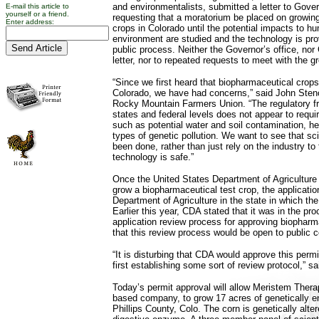
and environmentalists, submitted a letter to Go
E-mail this article to
yourself or a friend.
requesting that a moratorium be placed on growin
Enter address:
crops in Colorado until the potential impacts to h
environment are studied and the technology is pro
public process. Neither the Governor’s office, no
letter, nor to repeated requests to meet with the g
“Since we first heard that biopharmaceutical crop
Colorado, we have had concerns,” said John Stenc
Rocky Mountain Farmers Union. “The regulatory f
states and federal levels does not appear to requi
such as potential water and soil contamination, he
types of genetic pollution. We want to see that sci
been done, rather than just rely on the industry to t
technology is safe.”
Once the United States Department of Agriculture
grow a biopharmaceutical test crop, the application
Department of Agriculture in the state in which the
Earlier this year, CDA stated that it was in the pr
application review process for approving biopharm
that this review process would be open to public
“It is disturbing that CDA would approve this permi
first establishing some sort of review protocol,” sa
Today’s permit approval will allow Meristem Thera
based company, to grow 17 acres of genetically e
Phillips County, Colo. The corn is genetically alte