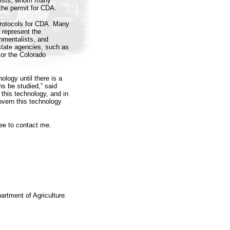
ntists, whom many
the permit for CDA.
 protocols for CDA. Many
 represent the
nmentalists, and
 state agencies, such as
or the Colorado
ology until there is a
ns be studied,” said
 this technology, and in
overn this technology
ee to contact me.
artment of Agriculture.