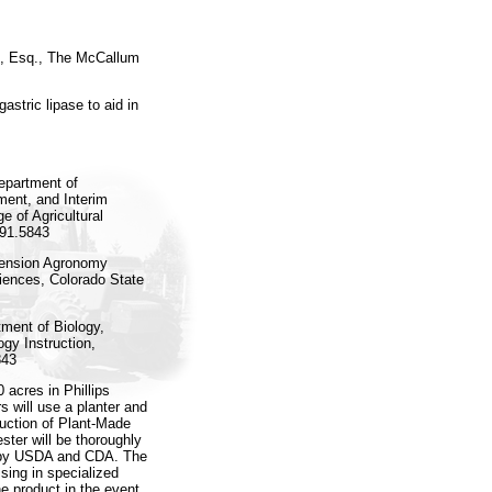
., Esq., The McCallum
tric lipase to aid in
epartment of
ment, and Interim
e of Agricultural
491.5843
tension Agronomy
ciences, Colorado State
ment of Biology,
gy Instruction,
843
 acres in Phillips
s will use a planter and
duction of Plant-Made
ster will be thoroughly
n by USDA and CDA. The
ssing in specialized
he product in the event