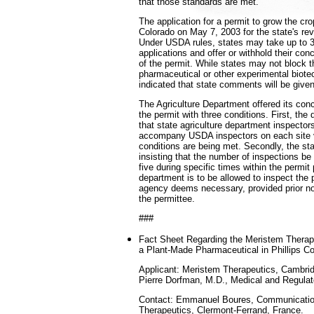
that those standards are met."
The application for a permit to grow the cr
Colorado on May 7, 2003 for the state's r
Under USDA rules, states may take up to 3
applications and offer or withhold their con
of the permit. While states may not block t
pharmaceutical or other experimental biot
indicated that state comments will be given
The Agriculture Department offered its con
the permit with three conditions. First, the 
that state agriculture department inspector
accompany USDA inspectors on each site vi
conditions are being met. Secondly, the st
insisting that the number of inspections be
five during specific times within the permit 
department is to be allowed to inspect the 
agency deems necessary, provided prior no
the permittee.
###
Fact Sheet Regarding the Meristem Therap
a Plant-Made Pharmaceutical in Phillips C
Applicant: Meristem Therapeutics, Cambri
Pierre Dorfman, M.D., Medical and Regulato
Contact: Emmanuel Boures, Communication
Therapeutics, Clermont-Ferrand, France.