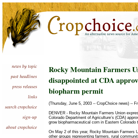
Rocky Mountain Farmers U
disappointed at CDA approv
biopharm permit
(Thursday, June 5, 2003 -- CropChoice news) -- F
DENVER - Rocky Mountain Farmers Union expresse
Colorado Department of Agriculture’s (CDA) approv
grow biopharmaceutical corn in Eastern Colorado 
On May 2 of this year, Rocky Mountain Farmers U
other groups representing farmers, rural communi