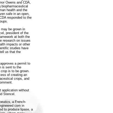
vernor Owens and CDA,
g biopharmaceutical
uman health and the
ven safe in an open,
r CDA responded to the
roups.
s may be grown in
el, president of the
ramework at both the
re research on issues
alth impacts or other
entific studies have
ell us that the
 approves a permit to
 is sent to the
 crop is to be grown.
ocess of creating an
aceutical crops, and
 comment.
t application without
id Stencel.
peutics, a French-
ngineered corn in
red to produce lipase, a