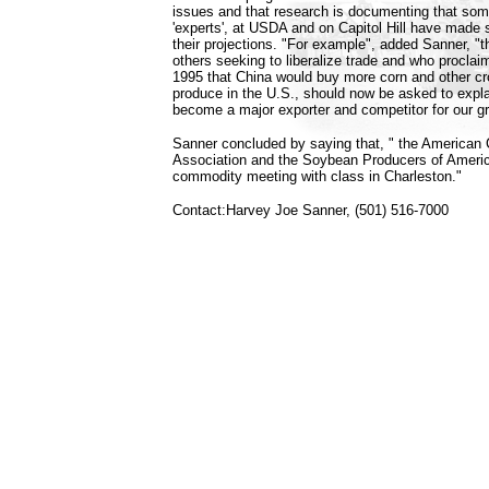
issues and that research is documenting that some
'experts', at USDA and on Capitol Hill have made
their projections. "For example", added Sanner, 
others seeking to liberalize trade and who procla
1995 that China would buy more corn and other c
produce in the U.S., should now be asked to expl
become a major exporter and competitor for our g
Sanner concluded by saying that, " the American
Association and the Soybean Producers of Americ
commodity meeting with class in Charleston."
Contact:Harvey Joe Sanner, (501) 516-7000