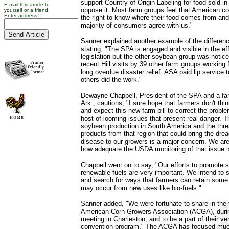
support Country of Origin Labeling for food sold in
E-mail this article to
oppose it. Most farm groups feel that American 
yourself or a friend.
Enter address:
the right to know where their food comes from an
majority of consumers agree with us."
Sanner explained another example of the differenc
stating, "The SPA is engaged and visible in the eff
legislation but the other soybean group was notic
recent Hill visits by 39 other farm groups working
long overdue disaster relief. ASA paid lip service 
others did the work."
Dewayne Chappell, President of the SPA and a fa
Ark., cautions, "I sure hope that farmers don't thi
and expect this new farm bill to correct the probl
host of looming issues that present real danger. T
soybean production in South America and the thre
products from that region that could bring the dre
disease to our growers is a major concern. We ar
how adequate the USDA monitoring of that issue i
Chappell went on to say, "Our efforts to promote s
renewable fuels are very important. We intend to st
and search for ways that farmers can retain some 
may occur from new uses like bio-fuels."
Sanner added, "We were fortunate to share in the 
American Corn Growers Association (ACGA), durin
meeting in Charleston, and to be a part of their ve
convention program." The ACGA has focused muc