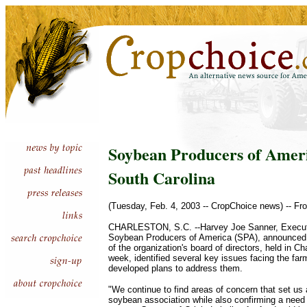
Soybean Producers of Ameri
South Carolina
(Tuesday, Feb. 4, 2003 -- CropChoice news) -- Fr
CHARLESTON, S.C. --Harvey Joe Sanner, Executiv
Soybean Producers of America (SPA), announced 
of the organization's board of directors, held in Ch
week, identified several key issues facing the f
developed plans to address them.
"We continue to find areas of concern that set us 
soybean association while also confirming a need