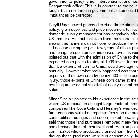
governmental policy is non-interventionist and ha
Reagan took office. This is in contrast to the bel
taught that only through government action could
imbalances be corrected.
Daryll Ray showed graphs depicting the relationshi
policy, grain supplies, and price movement to illus
domestic supply management has negatively affec
US farmers. He said that data from the years follo
shows that farmers cannot hope to produce their w
is because during the past few years of all-out pr
and foreign production has increased, even as wor
pointed out that with the admission of China to 
expected corn prices to stay at 1996 levels for 
that US exports of corn to China would average ne
annually. However what really happened was that
exports of their own corn by nearly 500 million bus
injury, those exports of Chinese corn came at th
resulting in the actual shortfall of nearly one bill
sales.
Minor Sinclair pointed to his experience in the sma
where US corporations bought large tracts of farm
companies like Coca Cola and Hershey's was devas
farm economy with the corporate focus on the pro
commodities, oranges and cocoa, raised to satisf
said that those land purchases removed many fami
and deprived them of their livelihood. He also poi
corn market where producers claimed harm from 
though those producers were hurt economically, h