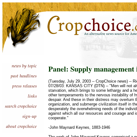
Panel: Supply management i
(Tuesday, July 29, 2003 -- CropChoice news) -- 
07/28/03: KANSAS CITY (DTN) -- "Men will not alw
starvation, which brings to some lethargy and a he
other temperaments to the nervous instability of 
despair. And these in their distress may overturn 
organization, and submerge civilization itself in th
desperately the overwhelming needs of the individ
against which all our resources and courage and 
cooperate."
-John Maynard Keynes, 1883-1946
The work of John Maynard Keynes comprised a por