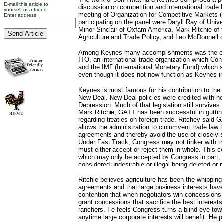
E-mail this article to
discussion on competition and international trade 
yourself or a friend.
meeting of Organization for Competitive Markets
Enter address:
participating on the panel were Daryll Ray of Univ
Minor Sinclair of Oxfam America, Mark Ritchie of t
Agriculture and Trade Policy, and Leo McDonnell 
Among Keynes many accomplishments was the es
ITO, an international trade organization which Co
and the IMF (International Monetary Fund) which st
even though it does not now function as Keynes i
Keynes is most famous for his contribution to the 
New Deal. New Deal policies were credited with he
Depression. Much of that legislation still survives
Mark Ritchie, GATT has been successful in gutti
regarding treaties on foreign trade. Ritchey said
allows the administration to circumvent trade law 
agreements and thereby avoid the use of closely sc
Under Fast Track, Congress may not tinker with 
must either accept or reject them in whole. This co
which may only be accepted by Congress in part, 
considered undesirable or illegal being deleted or 
Ritchie believes agriculture has been the whipping
agreements and that large business interests have 
contention that when negotiators win concessions
grant concessions that sacrifice the best interest
ranchers. He feels Congress turns a blind eye to
anytime large corporate interests will benefit. He p