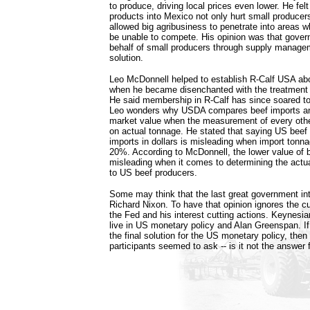
to produce, driving local prices even lower. He fel
products into Mexico not only hurt small producers
allowed big agribusiness to penetrate into areas w
be unable to compete. His opinion was that gover
behalf of small producers through supply manage
solution.
Leo McDonnell helped to establish R-Calf USA ab
when he became disenchanted with the treatment 
He said membership in R-Calf has since soared to
Leo wonders why USDA compares beef imports an
market value when the measurement of every oth
on actual tonnage. He stated that saying US beef
imports in dollars is misleading when import tonna
20%. According to McDonnell, the lower value of b
misleading when it comes to determining the act
to US beef producers.
Some may think that the last great government in
Richard Nixon. To have that opinion ignores the c
the Fed and his interest cutting actions. Keynesia
live in US monetary policy and Alan Greenspan. 
the final solution for the US monetary policy, the
participants seemed to ask -- is it not the answer