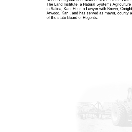
The Land Institute, a Natural Systems Agriculture
in Salina, Kan. He is a l awyer with Brown, Crei
Atwood, Kan., and has served as mayor, county a
of the state Board of Regents.