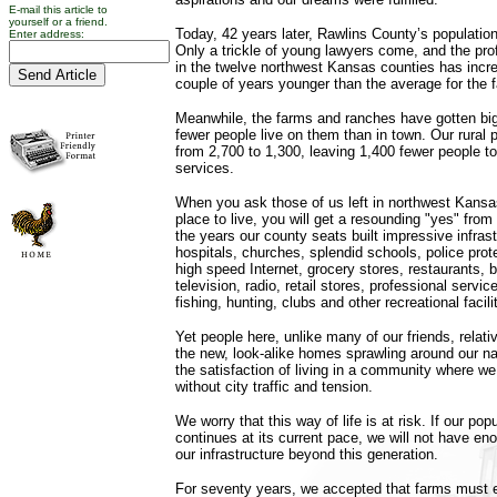
E-mail this article to
yourself or a friend.
Today, 42 years later, Rawlins County’s population
Enter address:
Only a trickle of young lawyers come, and the pr
in the twelve northwest Kansas counties has increa
couple of years younger than the average for the 
Meanwhile, the farms and ranches have gotten bi
fewer people live on them than in town. Our rural
from 2,700 to 1,300, leaving 1,400 fewer people 
services.
When you ask those of us left in northwest Kansas
place to live, you will get a resounding "yes" fro
the years our county seats built impressive infra
hospitals, churches, splendid schools, police protec
high speed Internet, grocery stores, restaurants,
television, radio, retail stores, professional servic
fishing, hunting, clubs and other recreational facili
Yet people here, unlike many of our friends, relati
the new, look-alike homes sprawling around our nati
the satisfaction of living in a community where w
without city traffic and tension.
We worry that this way of life is at risk. If our pop
continues at its current pace, we will not have en
our infrastructure beyond this generation.
For seventy years, we accepted that farms must en