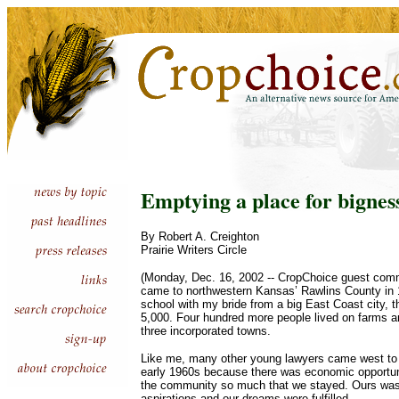
Emptying a place for bignes
By Robert A. Creighton
Prairie Writers Circle
(Monday, Dec. 16, 2002 -- CropChoice guest comm
came to northwestern Kansas’ Rawlins County in 1
school with my bride from a big East Coast city, 
5,000. Four hundred more people lived on farms a
three incorporated towns.
Like me, many other young lawyers came west to t
early 1960s because there was economic opportuni
the community so much that we stayed. Ours was
aspirations and our dreams were fulfilled.