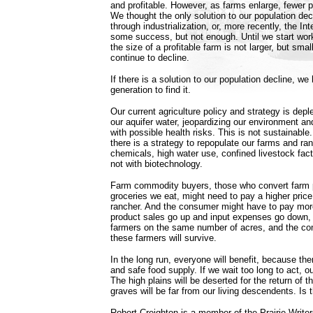
and profitable. However, as farms enlarge, fewer p
We thought the only solution to our population dec
through industrialization, or, more recently, the I
some success, but not enough. Until we start wor
the size of a profitable farm is not larger, but small
continue to decline.
If there is a solution to our population decline, we
generation to find it.
Our current agriculture policy and strategy is deple
our aquifer water, jeopardizing our environment a
with possible health risks. This is not sustainable.
there is a strategy to repopulate our farms and ran
chemicals, high water use, confined livestock fact
not with biotechnology.
Farm commodity buyers, those who convert farm p
groceries we eat, might need to pay a higher price
rancher. And the consumer might have to pay more 
product sales go up and input expenses go down, 
farmers on the same number of acres, and the co
these farmers will survive.
In the long run, everyone will benefit, because the
and safe food supply. If we wait too long to act, ou
The high plains will be deserted for the return of t
graves will be far from our living descendents. Is
Robert Creighton is a member of the Prairie Writers