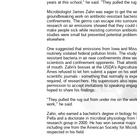
years at this school," he said. "They pulled the rug
Microbiologist James Zahn was eager to get the wo
groundbreaking work on antibiotic-resistant bacteri
confinements. The germs can escape into surroundi
research on air emissions showed that they could 
make people sick while resisting common antibioti
studies were small but presented potential problem
elsewhere.
One suggested that emissions from Iowa and Miss
routinely violated federal pollution limits. The study
resistant bacteria in air near confinements drew w
scientists and confinement opponents. That attenti
of mouth. Zahn's bosses at the USDA's Agricultura
Ames refused to let him submit a paper on his work 
scientific journals - something that normally is ex
required, of researchers. His supervisors also rep
permission to accept invitations to speaking enga
hoped to share his findings.
"They pulled the rug out from under me on the wor
work," he said.
Zahn, who earned a bachelor's degree in biology fr
Pella and a doctorate in microbial physiology from 
research group in 2000. He has won several major
including one from the American Society for Microb
respected in his field.