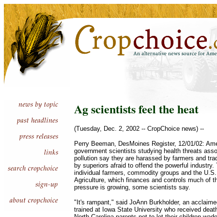
Ag scientists feel the heat
(Tuesday, Dec. 2, 2002 -- CropChoice news) --
Perry Beeman, DesMoines Register, 12/01/02: Ames
government scientists studying health threats assoc
pollution say they are harassed by farmers and tr
by superiors afraid to offend the powerful industr
individual farmers, commodity groups and the U.S
Agriculture, which finances and controls much of t
pressure is growing, some scientists say.
"It's rampant," said JoAnn Burkholder, an acclaime
trained at Iowa State University who received death
North Carolina parents not to let their children wad