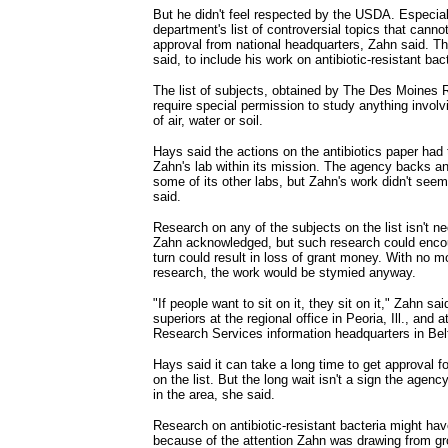
But he didn't feel respected by the USDA. Especial
department's list of controversial topics that cann
approval from national headquarters, Zahn said. T
said, to include his work on antibiotic-resistant bact
The list of subjects, obtained by The Des Moines R
require special permission to study anything involvi
of air, water or soil.
Hays said the actions on the antibiotics paper had 
Zahn's lab within its mission. The agency backs ant
some of its other labs, but Zahn's work didn't seem
said.
Research on any of the subjects on the list isn't ne
Zahn acknowledged, but such research could encou
turn could result in loss of grant money. With no m
research, the work would be stymied anyway.
"If people want to sit on it, they sit on it," Zahn sai
superiors at the regional office in Peoria, Ill., and a
Research Services information headquarters in Belt
Hays said it can take a long time to get approval f
on the list. But the long wait isn't a sign the agenc
in the area, she said.
Research on antibiotic-resistant bacteria might have
because of the attention Zahn was drawing from g