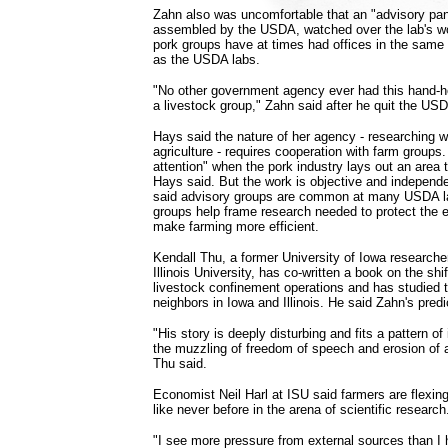
Zahn also was uncomfortable that an "advisory pan
assembled by the USDA, watched over the lab's wor
pork groups have at times had offices in the same
as the USDA labs.
"No other government agency ever had this hand-ho
a livestock group," Zahn said after he quit the USD
Hays said the nature of her agency - researching 
agriculture - requires cooperation with farm groups
attention" when the pork industry lays out an area 
Hays said. But the work is objective and independ
said advisory groups are common at many USDA 
groups help frame research needed to protect the 
make farming more efficient.
Kendall Thu, a former University of Iowa researche
Illinois University, has co-written a book on the shif
livestock confinement operations and has studied t
neighbors in Iowa and Illinois. He said Zahn's pr
"His story is deeply disturbing and fits a pattern of 
the muzzling of freedom of speech and erosion of
Thu said.
Economist Neil Harl at ISU said farmers are flexing 
like never before in the arena of scientific research
"I see more pressure from external sources than I