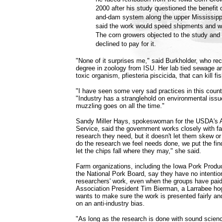
2000 after his study questioned the benefit 
and-dam system along the upper Mississippi
said the work would speed shipments and w
The corn growers objected to the study and 
declined to pay for it.
"None of it surprises me," said Burkholder, who rec
degree in zoology from ISU. Her lab tied sewage an
toxic organism, pfiesteria piscicida, that can kill 
"I have seen some very sad practices in this count
"Industry has a stranglehold on environmental issue
muzzling goes on all the time."
Sandy Miller Hays, spokeswoman for the USDA's A
Service, said the government works closely with f
research they need, but it doesn't let them skew o
do the research we feel needs done, we put the fin
let the chips fall where they may," she said.
Farm organizations, including the Iowa Pork Produ
the National Pork Board, say they have no intentio
researchers' work, even when the groups have paid 
Association President Tim Bierman, a Larrabee hog
wants to make sure the work is presented fairly an
on an anti-industry bias.
"As long as the research is done with sound scienc