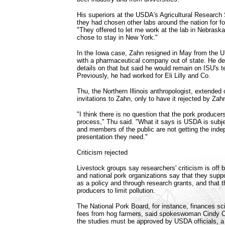
His superiors at the USDA's Agricultural Research 
they had chosen other labs around the nation for f
"They offered to let me work at the lab in Nebraska,
chose to stay in New York."
In the Iowa case, Zahn resigned in May from the U
with a pharmaceutical company out of state. He de
details on that but said he would remain on ISU's t
Previously, he had worked for Eli Lilly and Co.
Thu, the Northern Illinois anthropologist, extended
invitations to Zahn, only to have it rejected by Zah
"I think there is no question that the pork producers
process," Thu said. "What it says is USDA is subje
and members of the public are not getting the ind
presentation they need."
Criticism rejected
Livestock groups say researchers' criticism is off b
and national pork organizations say that they suppo
as a policy and through research grants, and that 
producers to limit pollution.
The National Pork Board, for instance, finances sci
fees from hog farmers, said spokeswoman Cindy C
the studies must be approved by USDA officials, a