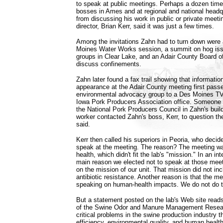
to speak at public meetings. Perhaps a dozen time
bosses in Ames and at regional and national headq
from discussing his work in public or private meeti
director, Brian Kerr, said it was just a few times.
Among the invitations Zahn had to turn down were
Moines Water Works session, a summit on hog issu
groups in Clear Lake, and an Adair County Board o
discuss confinements.
Zahn later found a fax trail showing that informati
appearance at the Adair County meeting first pass
environmental advocacy group to a Des Moines TV 
Iowa Pork Producers Association office. Someone t
the National Pork Producers Council in Zahn's build
worker contacted Zahn's boss, Kerr, to question t
said.
Kerr then called his superiors in Peoria, who deci
speak at the meeting. The reason? The meeting w
health, which didn't fit the lab's "mission." In an in
main reason we elected not to speak at those mee
on the mission of our unit. That mission did not inc
antibiotic resistance. Another reason is that the m
speaking on human-health impacts. We do not do t
But a statement posted on the lab's Web site reads
of the Swine Odor and Manure Management Researc
critical problems in the swine production industry 
efficiency, environmental quality, and human health