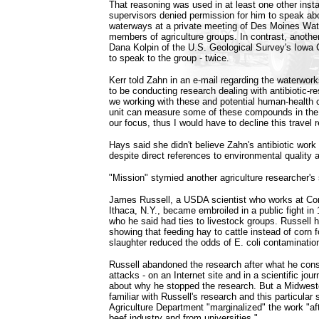
That reasoning was used in at least one other ins
supervisors denied permission for him to speak abou
waterways at a private meeting of Des Moines Wate
members of agriculture groups. In contrast, another
Dana Kolpin of the U.S. Geological Survey's Iowa C
to speak to the group - twice.
Kerr told Zahn in an e-mail regarding the waterwor
to be conducting research dealing with antibiotic-re
we working with these and potential human-health 
unit can measure some of these compounds in the ai
our focus, thus I would have to decline this travel 
Hays said she didn't believe Zahn's antibiotic work f
despite direct references to environmental quality
"Mission" stymied another agriculture researcher's 
James Russell, a USDA scientist who works at Corn
Ithaca, N.Y., became embroiled in a public fight in 
who he said had ties to livestock groups. Russell 
showing that feeding hay to cattle instead of corn 
slaughter reduced the odds of E. coli contaminatio
Russell abandoned the research after what he cons
attacks - on an Internet site and in a scientific jour
about why he stopped the research. But a Midwest
familiar with Russell's research and this particular 
Agriculture Department "marginalized" the work "af
beef industry and from universities."