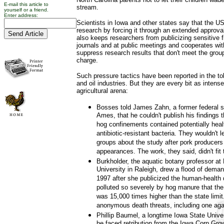
E-mail this article to
stream.
yourself or a friend.
Enter address:
Scientists in Iowa and other states say that the US
research by forcing it through an extended approv
also keeps researchers from publicizing sensitive fi
journals and at public meetings and cooperates wit
suppress research results that don't meet the group
charge.
Such pressure tactics have been reported in the t
and oil industries. But they are every bit as intense
agricultural arena:
Bosses told James Zahn, a former federal s
Ames, that he couldn't publish his findings 
hog confinements contained potentially heal
antibiotic-resistant bacteria. They wouldn't 
groups about the study after pork producers
appearances. The work, they said, didn't fit 
Burkholder, the aquatic botany professor at 
University in Raleigh, drew a flood of deman
1997 after she publicized the human-health
polluted so severely by hog manure that the
was 15,000 times higher than the state limit
anonymous death threats, including one aga
Phillip Baumel, a longtime Iowa State Unive
he faced retribution from the Iowa Corn Gro