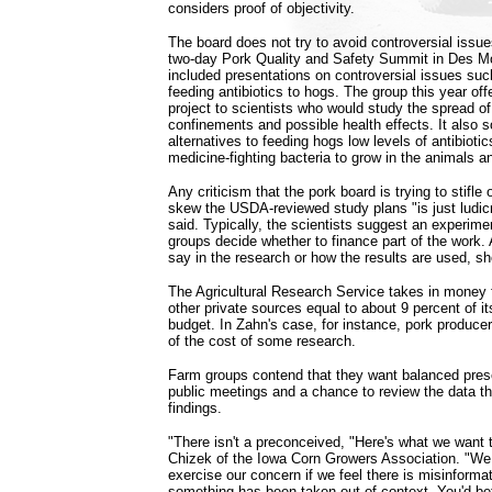
considers proof of objectivity.
The board does not try to avoid controversial issues
two-day Pork Quality and Safety Summit in Des Mo
included presentations on controversial issues such
feeding antibiotics to hogs. The group this year of
project to scientists who would study the spread o
confinements and possible health effects. It also s
alternatives to feeding hogs low levels of antibioti
medicine-fighting bacteria to grow in the animals a
Any criticism that the pork board is trying to stifle
skew the USDA-reviewed study plans "is just ludi
said. Typically, the scientists suggest an experime
groups decide whether to finance part of the work. 
say in the research or how the results are used, sh
The Agricultural Research Service takes in money
other private sources equal to about 9 percent of it
budget. In Zahn's case, for instance, pork producer
of the cost of some research.
Farm groups contend that they want balanced presen
public meetings and a chance to review the data tha
findings.
"There isn't a preconceived, "Here's what we want 
Chizek of the Iowa Corn Growers Association. "We 
exercise our concern if we feel there is misinformat
something has been taken out of context. You'd bett