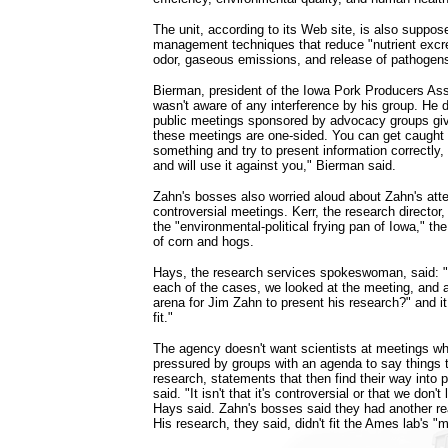
The unit, according to its Web site, is also suppos
management techniques that reduce "nutrient excre
odor, gaseous emissions, and release of pathogens
Bierman, president of the Iowa Pork Producers Ass
wasn't aware of any interference by his group. He d
public meetings sponsored by advocacy groups gi
these meetings are one-sided. You can get caught 
something and try to present information correctly, a
and will use it against you," Bierman said.
Zahn's bosses also worried aloud about Zahn's atte
controversial meetings. Kerr, the research director, 
the "environmental-political frying pan of Iowa," th
of corn and hogs.
Hays, the research services spokeswoman, said: "
each of the cases, we looked at the meeting, and a
arena for Jim Zahn to present his research?" and it 
fit."
The agency doesn't want scientists at meetings w
pressured by groups with an agenda to say things 
research, statements that then find their way into 
said. "It isn't that it's controversial or that we don't
Hays said. Zahn's bosses said they had another rea
His research, they said, didn't fit the Ames lab's "m