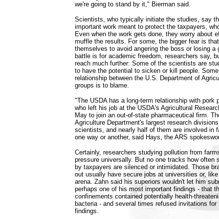
we're going to stand by it," Bierman said.
Scientists, who typically initiate the studies, say t
important work meant to protect the taxpayers, who 
Even when the work gets done, they worry about ef
muffle the results. For some, the bigger fear is that
themselves to avoid angering the boss or losing a g
battle is for academic freedom, researchers say, bu
reach much further: Some of the scientists are stud
to have the potential to sicken or kill people. Som
relationship between the U.S. Department of Agricu
groups is to blame.
"The USDA has a long-term relationship with pork 
who left his job at the USDA's Agricultural Researc
May to join an out-of-state pharmaceutical firm. Th
Agriculture Department's largest research divisions
scientists, and nearly half of them are involved in f
one way or another, said Hays, the ARS spokesw
Certainly, researchers studying pollution from farms
pressure universally. But no one tracks how often 
by taxpayers are silenced or intimidated. Those b
out usually have secure jobs at universities or, lik
arena. Zahn said his superiors wouldn't let him subm
perhaps one of his most important findings - that t
confinements contained potentially health-threatenin
bacteria - and several times refused invitations fo
findings.