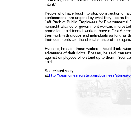
into it."
People who have fought to stop construction of lar
confinements are angered by what they see as the 
Jeff Ruch of Public Employees for Environmental R
nonprofit alliance of government workers intereste
protection, said federal workers have a First Amen
their work with groups and individuals as long as t
their comments are the official stance of the agenc
Even so, he said, those workers should think twice
advantage of their rights. Bosses, he said, can reta
against employees who stand up to them. "Your car
said.
See related story
at:
http://desmoinesregister.com/business/stories