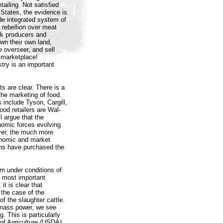
ailing. Not satisfied
 States, the evidence is
ide integrated system of
a rebellion over meat
ck producers and
wn their own land,
e overseer, and sell
 marketplace!
stry is an important
ts are clear. There is a
 the marketing of food.
 include Tyson, Cargill,
od retailers are Wal-
 argue that the
onomic forces evolving
ver, the much more
conomic and market
ns have purchased the
m under conditions of
r most important
it is clear that
the case of the
of the slaughter cattle.
amass power, we see
. This is particularly
 of Agriculture (USDA)