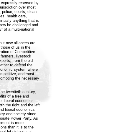
ot expressly reserved by
urisdiction over most
, police, courts, clean
ties, health care,
rtually anything that is
 now be challenged and
f of a multi-national
but new alliances are
those of us in the
zation of Competitive
 farmers, livestock
perts, from the old
ether to defend the
 economic system where
ompetitive, and most
promoting the necessary
 the twentieth century,
its of a free and
of liberal economics.
 the right and the left
nd liberal economics
try and society since
rporate Power Party. As
rnment is more
ons than it is to the
ot let old political