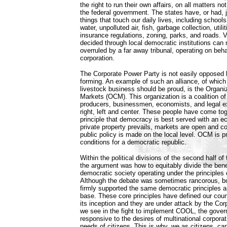
the right to run their own affairs, on all matters n
the federal government. The states have, or had, j
things that touch our daily lives, including schools
water, unpolluted air, fish, garbage collection, utili
insurance regulations, zoning, parks, and roads. Vi
decided through local democratic institutions can
overruled by a far away tribunal, operating on behal
corporation.
The Corporate Power Party is not easily opposed 
forming. An example of such an alliance, of which 
livestock business should be proud, is the Organi
Markets (OCM). This organization is a coalition of
producers, businessmen, economists, and legal ex
right, left and center. These people have come tog
principle that democracy is best served with an
private property prevails, markets are open and c
public policy is made on the local level. OCM is 
conditions for a democratic republic.
Within the political divisions of the second half of
the argument was how to equitably divide the benef
democratic society operating under the principles 
Although the debate was sometimes rancorous, both
firmly supported the same democratic principles a
base. These core principles have defined our coun
its inception and they are under attack by the Co
we see in the fight to implement COOL, the gove
responsive to the desires of multinational corporati
needs of citizens. This is why, we as citizens, cann