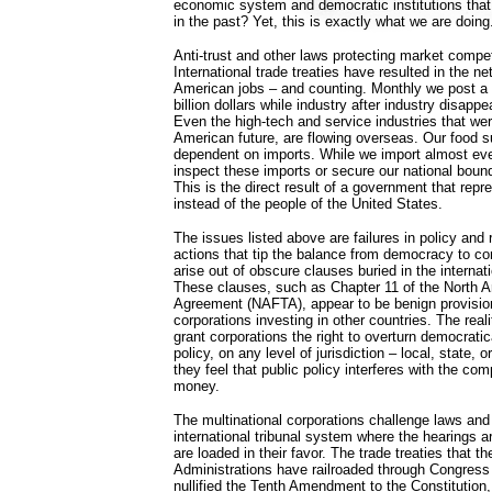
economic system and democratic institutions that
in the past? Yet, this is exactly what we are doing
Anti-trust and other laws protecting market compet
International trade treaties have resulted in the n
American jobs – and counting. Monthly we post a tr
billion dollars while industry after industry disappe
Even the high-tech and service industries that wer
American future, are flowing overseas. Our food 
dependent on imports. While we import almost every
inspect these imports or secure our national boun
This is the direct result of a government that repr
instead of the people of the United States.
The issues listed above are failures in policy and 
actions that tip the balance from democracy to cor
arise out of obscure clauses buried in the internati
These clauses, such as Chapter 11 of the North 
Agreement (NAFTA), appear to be benign provision
corporations investing in other countries. The real
grant corporations the right to overturn democrati
policy, on any level of jurisdiction – local, state, 
they feel that public policy interferes with the co
money.
The multinational corporations challenge laws and
international tribunal system where the hearings a
are loaded in their favor. The trade treaties that 
Administrations have railroaded through Congress 
nullified the Tenth Amendment to the Constitution