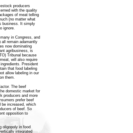
ivestock producers
rned with the quality
packages of meat telling
 much (no matter what
 business. It simply
o ignore.
, many in Congress, and
 all remain adamantly
rces now dominating
ant agribusiness, is
WTO) Tribunal because
meat, will also require
 ingredients. President
ain that food labeling
ot allow labeling in our
don them.
actor. The beef
 the domestic market for
tock producers and more
consumers prefer beef
d be increased, which
oducers of beef. So
nt opposition to
 oligopoly in food
ertically integrated