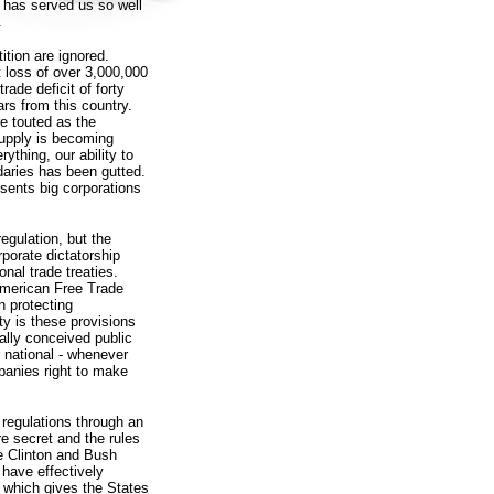
 has served us so well
.
ition are ignored.
et loss of over 3,000,000
ade deficit of forty
ars from this country.
e touted as the
supply is becoming
thing, our ability to
daries has been gutted.
esents big corporations
regulation, but the
porate dictatorship
onal trade treaties.
American Free Trade
 protecting
ity is these provisions
cally conceived public
or national - whenever
mpanies right to make
 regulations through an
re secret and the rules
the Clinton and Bush
have effectively
, which gives the States