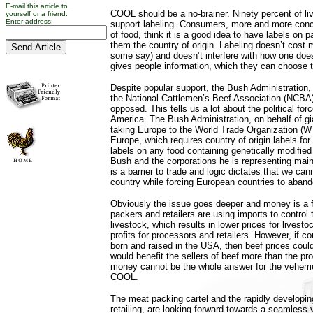
E-mail this article to
COOL should be a no-brainer. Ninety percent of l
yourself or a friend.
Enter address:
support labeling. Consumers, more and more conce
of food, think it is a good idea to have labels on 
them the country of origin. Labeling doesn’t cost
some say) and doesn’t interfere with how one does
gives people information, which they can choose t
Despite popular support, the Bush Administration
the National Cattlemen’s Beef Association (NCBA)
opposed. This tells us a lot about the political fo
America. The Bush Administration, on behalf of gi
taking Europe to the World Trade Organization (
Europe, which requires country of origin labels for 
labels on any food containing genetically modified
Bush and the corporations he is representing maint
is a barrier to trade and logic dictates that we cann
country while forcing European countries to aban
Obviously the issue goes deeper and money is a f
packers and retailers are using imports to control
livestock, which results in lower prices for lives
profits for processors and retailers. However, if 
born and raised in the USA, then beef prices coul
would benefit the sellers of beef more than the pr
money cannot be the whole answer for the veheme
COOL.
The meat packing cartel and the rapidly developing
retailing, are looking forward towards a seamless v