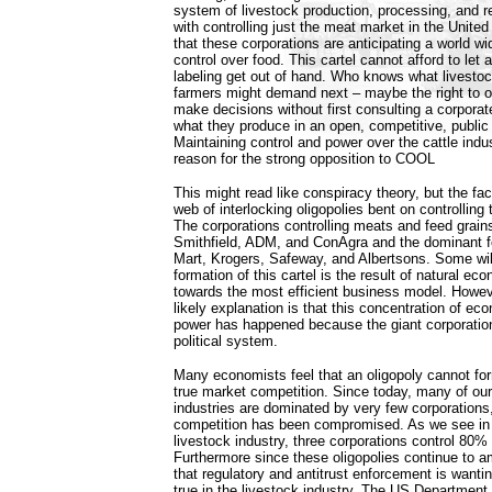
system of livestock production, processing, and ret
with controlling just the meat market in the United
that these corporations are anticipating a world w
control over food. This cartel cannot afford to let 
labeling get out of hand. Who knows what livesto
farmers might demand next – maybe the right to o
make decisions without first consulting a corporat
what they produce in an open, competitive, public
Maintaining control and power over the cattle indu
reason for the strong opposition to COOL
This might read like conspiracy theory, but the fac
web of interlocking oligopolies bent on controlling
The corporations controlling meats and feed grains
Smithfield, ADM, and ConAgra and the dominant fo
Mart, Krogers, Safeway, and Albertsons. Some will
formation of this cartel is the result of natural ec
towards the most efficient business model. Howe
likely explanation is that this concentration of e
power has happened because the giant corporatio
political system.
Many economists feel that an oligopoly cannot for
true market competition. Since today, many of ou
industries are dominated by very few corporations, 
competition has been compromised. As we see in 
livestock industry, three corporations control 80% 
Furthermore since these oligopolies continue to 
that regulatory and antitrust enforcement is wanting
true in the livestock industry. The US Department