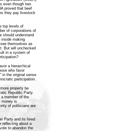
rs even though two
A proved that beef
es they pay livestock
e top levels of
er of corporations of
we should understand
e inside making
st see themselves as
st. But will unchecked
esult in a system of
ticipation?
avor a hierarchical
hose who favor
” in the original sense
ocratic participation.
d more properly be
tic Republic Party.
g a member of the
e money is
ity of politicians are
r Party and its hired
 reflecting about a
 vote to abandon the