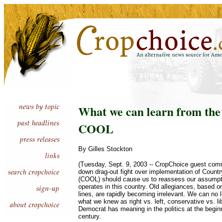
What we can learn from the 
COOL
By Gilles Stockton
(Tuesday, Sept. 9, 2003 -- CropChoice guest com
down drag-out fight over implementation of Country
(COOL) should cause us to reassess our assumpti
operates in this country. Old allegiances, based on 
lines, are rapidly becoming irrelevant. We can no
what we knew as right vs. left, conservative vs. li
Democrat has meaning in the politics at the beginn
century.