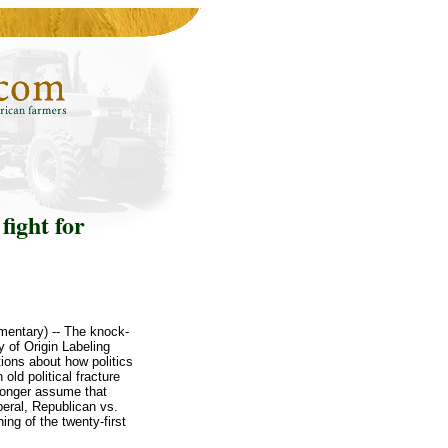
fight for
mentary) -- The knock-
 of Origin Labeling
ons about how politics
old political fracture
 longer assume that
beral, Republican vs.
ing of the twenty-first