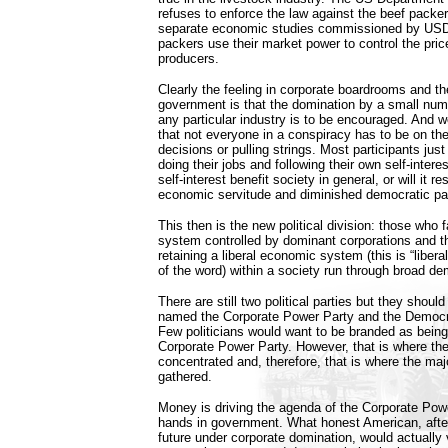
refuses to enforce the law against the beef packe
separate economic studies commissioned by USD
packers use their market power to control the pric
producers.
Clearly the feeling in corporate boardrooms and th
government is that the domination by a small numb
any particular industry is to be encouraged. And 
that not everyone in a conspiracy has to be on th
decisions or pulling strings. Most participants ju
doing their jobs and following their own self-intere
self-interest benefit society in general, or will it r
economic servitude and diminished democratic par
This then is the new political division: those who f
system controlled by dominant corporations and t
retaining a liberal economic system (this is “liberal
of the word) within a society run through broad dem
There are still two political parties but they shoul
named the Corporate Power Party and the Democra
Few politicians would want to be branded as bein
Corporate Power Party. However, that is where th
concentrated and, therefore, that is where the major
gathered.
Money is driving the agenda of the Corporate Powe
hands in government. What honest American, after
future under corporate domination, would actually