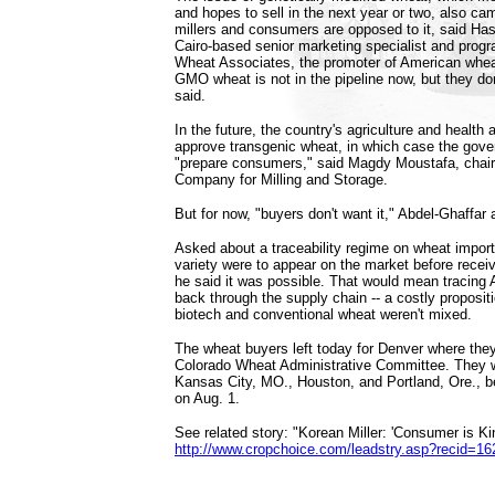
and hopes to sell in the next year or two, also c
millers and consumers are opposed to it, said Has
Cairo-based senior marketing specialist and prog
Wheat Associates, the promoter of American whe
GMO wheat is not in the pipeline now, but they don
said.
In the future, the country's agriculture and health 
approve transgenic wheat, in which case the gov
"prepare consumers," said Magdy Moustafa, chai
Company for Milling and Storage.
But for now, "buyers don't want it," Abdel-Ghaffar
Asked about a traceability regime on wheat impor
variety were to appear on the market before recei
he said it was possible. That would mean tracing
back through the supply chain -- a costly propositi
biotech and conventional wheat weren't mixed.
The wheat buyers left today for Denver where they
Colorado Wheat Administrative Committee. They wil
Kansas City, MO., Houston, and Portland, Ore., be
on Aug. 1.
See related story: "Korean Miller: 'Consumer is Kin
http://www.cropchoice.com/leadstry.asp?recid=16