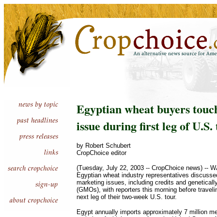
Egyptian wheat buyers touc
issue during first leg of U.S.
by Robert Schubert
CropChoice editor
(Tuesday, July 22, 2003 -- CropChoice news) --
Egyptian wheat industry representatives discusse
marketing issues, including credits and genetical
(GMOs), with reporters this morning before traveli
next leg of their two-week U.S. tour.
Egypt annually imports approximately 7 million me