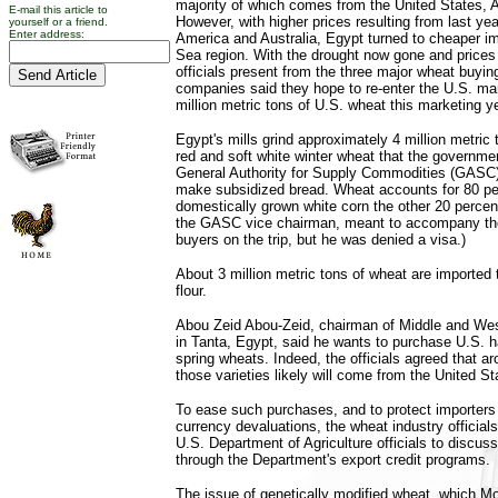
majority of which comes from the United States, A
E-mail this article to
However, with higher prices resulting from last yea
yourself or a friend.
Enter address:
America and Australia, Egypt turned to cheaper i
Sea region. With the drought now gone and prices
officials present from the three major wheat buyin
companies said they hope to re-enter the U.S. mar
million metric tons of U.S. wheat this marketing ye
Egypt's mills grind approximately 4 million metric t
red and soft white winter wheat that the governmen
General Authority for Supply Commodities (GASC),
make subsidized bread. Wheat accounts for 80 pe
domestically grown white corn the other 20 perc
the GASC vice chairman, meant to accompany the
buyers on the trip, but he was denied a visa.)
About 3 million metric tons of wheat are imported
flour.
Abou Zeid Abou-Zeid, chairman of Middle and West
in Tanta, Egypt, said he wants to purchase U.S. h
spring wheats. Indeed, the officials agreed that a
those varieties likely will come from the United St
To ease such purchases, and to protect importers
currency devaluations, the wheat industry official
U.S. Department of Agriculture officials to discus
through the Department's export credit programs.
The issue of genetically modified wheat, which M