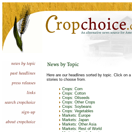
Here are our headlines sorted by topic. Click on a 
stories to choose from.
Crops: Corn
Crops: Cotton
Crops: Oilseeds
Crops: Other Crops
Crops: Soybeans
Crops: Vegetables
Markets: Europe
Markets: Japan
Markets: Other Asia
Markets: Rest of World