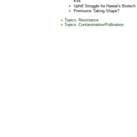
Kits
Uphill Struggle for Hawaii's Biotec
Premiums Taking Shape?
Topics: Resistance
Topics: Contamination/Pollination