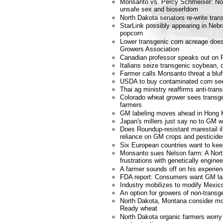
Monsanto vs. Percy Schmeiser: No co
unsafe sex and bioserfdom
North Dakota senators re-write tran
StarLink possibly appearing in Neb
popcorn
Lower transgenic corn acreage does
Growers Association
Canadian professor speaks out on 
Italians seize transgenic soybean, 
Farmer calls Monsanto threat a bluf
USDA to buy contaminated corn se
Thai ag ministry reaffirms anti-tran
Colorado wheat grower sees transgen
farmers
GM labeling moves ahead in Hong 
Japan's millers just say no to GM 
Does Roundup-resistant marestail il
reliance on GM crops and pesticide
Six European countries want to k
Monsanto sues Nelson farm: A Nort
frustrations with genetically engin
A farmer sounds off on his experi
FDA report: Consumers want GM la
Industry mobilizes to modify Mexic
An option for growers of non-transg
North Dakota, Montana consider m
Ready wheat
North Dakota organic farmers worry