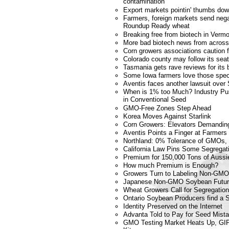
contamination
Export markets pointin' thumbs dow
Farmers, foreign markets send nega
Roundup Ready wheat
Breaking free from biotech in Verm
More bad biotech news from across
Corn growers associations caution 
Colorado county may follow its se
Tasmania gets rave reviews for its 
Some Iowa farmers love those spec
Aventis faces another lawsuit over 
When is 1% too Much? Industry Pu
in Conventional Seed
GMO-Free Zones Step Ahead
Korea Moves Against Starlink
Corn Growers: Elevators Demandin
Aventis Points a Finger at Farmers
Northland: 0% Tolerance of GMOs,
California Law Pins Some Segregat
Premium for 150,000 Tons of Aussi
How much Premium is Enough?
Growers Turn to Labeling Non-GMO 
Japanese Non-GMO Soybean Futu
Wheat Growers Call for Segregation
Ontario Soybean Producers find a 
Identity Preserved on the Internet
Advanta Told to Pay for Seed Mist
GMO Testing Market Heats Up, GIP