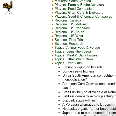
Markets: South America
Players: Farm & Enviro Activists
Players: Food Companies
Players: Grain Co.'s & Elevators
Players: Seed & Chemical Companies
Regional: Canada
Regional: US Midwest
Regional: US Northeast
Regional: US South
Regional: US West
Science: Field Trials
Science: Research
Topics: Animal Feed & Forage
Topics: Legislation/Legal
Topics: Meat & Dairy Issues
Topics: Other World News
Topics: Premiums
EU not budging on biotech
Bunge seeks bigness
Unfair South American competition
monopolization?
American Corn Growers concerned tra
backfire
Brazil unlikely to allow sale of R
Fetilizer company avoids planting t
StarLink stays with us
A Peruvian alternative to Bt corn
Nebraska organic farmer bears cost
Japan turns to other sources for co