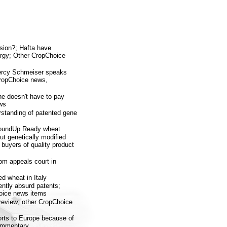
sion?; Hafta have
rgy; Other CropChoice
Percy Schmeiser speaks
ropChoice news,
e doesn't have to pay
ws
rstanding of patented gene
RoundUp Ready wheat
t genetically modified
buyers of quality product
rom appeals court in
ed wheat in Italy
ently absurd patents;
hoice news items
 review; other CropChoice
orts to Europe because of
commentary