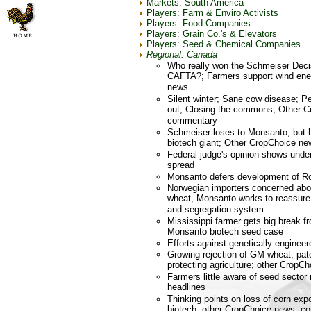
Markets: South America
Players: Farm & Enviro Activists
Players: Food Companies
Players: Grain Co.'s & Elevators
Players: Seed & Chemical Companies
Regional: Canada
Who really won the Schmeiser Deci
CAFTA?; Farmers support wind ene
news
Silent winter; Sane cow disease; 
out; Closing the commons; Other C
commentary
Schmeiser loses to Monsanto, but h
biotech giant; Other CropChoice ne
Federal judge's opinion shows unde
spread
Monsanto defers development of 
Norwegian importers concerned abou
wheat, Monsanto works to reassure 
and segregation system
Mississippi farmer gets big break f
Monsanto biotech seed case
Efforts against genetically engineer
Growing rejection of GM wheat; pat
protecting agriculture; other CropC
Farmers little aware of seed sector
headlines
Thinking points on loss of corn exp
biotech; other CropChoice news, 