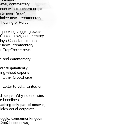
e news, commentary
oach with bio-pharm crops
ity poor Percy'
Choice news, commentary
 hearing of Percy
squeezing veggie growers;
ropChoice news, commentary
lays Canadian biotech
ice news, commentary
her CropChoice news,
ews and commentary
dicts genetically
ring wheat exports
; Other CropChoice
 Letter to Lula; United on
tech crops; Why no one wins
ce headlines
ashing only part of answer;
dies equal corporate
truggle; Consumer kingdom
r CropChoice news,