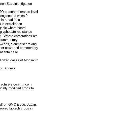
on-StarLink litigation
O percent tolerance level
 engineered wheat?
 is a bad idea
ous exploitation
enic wheat board,
 glyphosate resistance
,' 'Where corporations are
d commentary
t weeds, Schmeiser taking
other news and commentary
onsanto case
blicized cases of Monsanto
for Bigness
acturers confirm corn
cally modified crops to
self on GMO issue: Japan,
roved biotech crops in