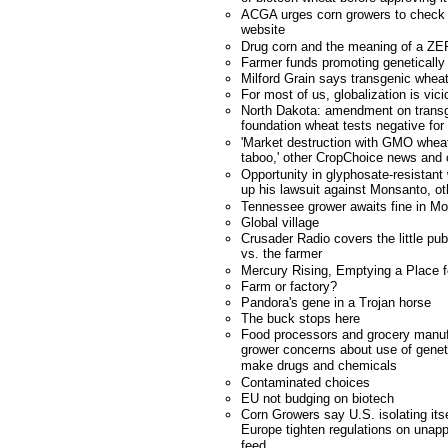
ACGA urges corn growers to check n
website
Drug corn and the meaning of a ZER
Farmer funds promoting genetically
Milford Grain says transgenic wheat
For most of us, globalization is vici
North Dakota: amendment on transg
foundation wheat tests negative for
'Market destruction with GMO wheat
taboo,' other CropChoice news an
Opportunity in glyphosate-resistan
up his lawsuit against Monsanto, 
Tennessee grower awaits fine in M
Global village
Crusader Radio covers the little pu
vs. the farmer
Mercury Rising, Emptying a Place 
Farm or factory?
Pandora's gene in a Trojan horse
The buck stops here
Food processors and grocery manuf
grower concerns about use of geneti
make drugs and chemicals
Contaminated choices
EU not budging on biotech
Corn Growers say U.S. isolating it
Europe tighten regulations on unapp
feed