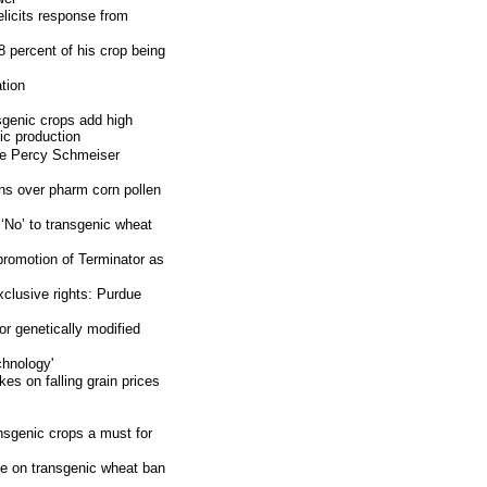
licits response from
 percent of his crop being
tion
genic crops add high
nic production
 the Percy Schmeiser
rns over pharm corn pollen
‘No’ to transgenic wheat
romotion of Terminator as
xclusive rights: Purdue
r genetically modified
chnology'
kes on falling grain prices
nsgenic crops a must for
e on transgenic wheat ban