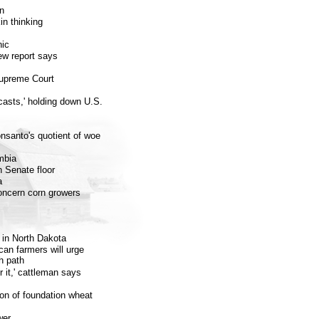
on
in thinking
nic
ew report says
Supreme Court
sts,' holding down U.S.
nsanto's quotient of woe
mbia
n Senate floor
a
ncern corn growers
t in North Dakota
an farmers will urge
h path
r it,' cattleman says
on of foundation wheat
wer