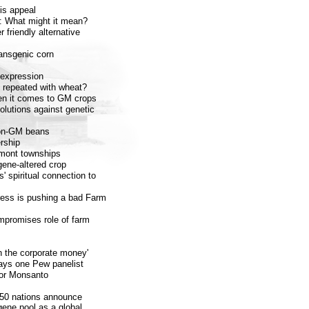
is appeal
: What might it mean?
 friendly alternative
ransgenic corn
 expression
e repeated with wheat?
en it comes to GM crops
olutions against genetic
 non-GM beans
rship
rmont townships
gene-altered crop
' spiritual connection to
ress is pushing a bad Farm
mpromises role of farm
n the corporate money'
ays one Pew panelist
 or Monsanto
50 nations announce
 gene pool as a global