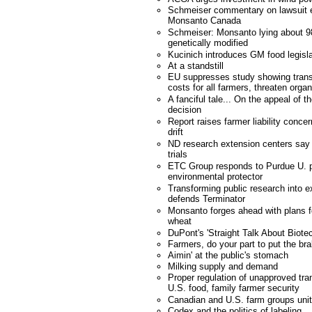
Schmeiser commentary on lawsuit e
Monsanto Canada
Schmeiser: Monsanto lying about 98
genetically modified
Kucinich introduces GM food legisla
At a standstill
EU suppresses study showing trans
costs for all farmers, threaten orga
A fanciful tale... On the appeal of
decision
Report raises farmer liability conce
drift
ND research extension centers say 
trials
ETC Group responds to Purdue U. p
environmental protector
Transforming public research into e
defends Terminator
Monsanto forges ahead with plans fo
wheat
DuPont's 'Straight Talk About Biote
Farmers, do your part to put the bra
Aimin' at the public's stomach
Milking supply and demand
Proper regulation of unapproved tra
U.S. food, family farmer security
Canadian and U.S. farm groups unit
Codex and the politics of labeling