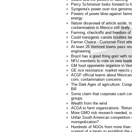
Percy Schmeiser looks forward to h
Syngenta's power over rice genome
Powers of power blow against farmer
energy
Nature
disavowal of article aside, t
contamination in Mexico still likely
Farming, checkoffs and freedom of
Could transgenic canola troubles b
Farmer Choice - Customer First wh
At least 26 Vermont towns pass res
engineering
Brazil has a good thing goin' with
NFU members to vote on new leade
GM food opponents organize in Ve
GE rice resistance: market rejects 
ACGF official learns about Mexicans
corn, contamination concerns
The Dark Ages of agriculture: Cong
Bill
Some claim that corporate cash co
groups
Wealth from the wind
ACGA to farm organizations: 'Retur
More GMO risk research needed, s
Unfair South American competition
monopolization?
Hundreds of NGOs from more than 
support of a treaty to establish the