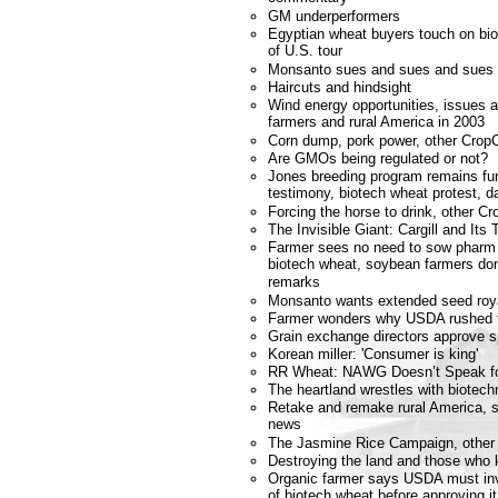
GM underperformers
Egyptian wheat buyers touch on biot
of U.S. tour
Monsanto sues and sues and sues 
Haircuts and hindsight
Wind energy opportunities, issues 
farmers and rural America in 2003
Corn dump, pork power, other Crop
Are GMOs being regulated or not?
Jones breeding program remains fu
testimony, biotech wheat protest, da
Forcing the horse to drink, other 
The Invisible Giant: Cargill and Its
Farmer sees no need to sow phar
biotech wheat, soybean farmers don'
remarks
Monsanto wants extended seed roya
Farmer wonders why USDA rushed to
Grain exchange directors approve 
Korean miller: 'Consumer is king'
RR Wheat: NAWG Doesn’t Speak f
The heartland wrestles with biotech
Retake and remake rural America, st
news
The Jasmine Rice Campaign, other
Destroying the land and those who 
Organic farmer says USDA must inv
of biotech wheat before approving it