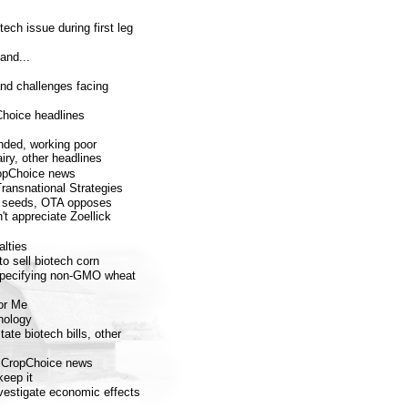
ech issue during first leg
and...
and challenges facing
Choice headlines
nded, working poor
iry, other headlines
CropChoice news
 Transnational Strategies
m seeds, OTA opposes
t appreciate Zoellick
lties
 sell biotech corn
specifying non-GMO wheat
or Me
nology
ate biotech bills, other
 CropChoice news
keep it
estigate economic effects