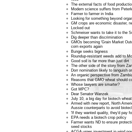
The external facts of food producti
Modern science suffers from Peterk
Farmer to farmer in India
Looking for something beyond orga
GM crops are economic disaster, n
Locked out
Schmeiser wants to take it to the 
Dig deeper than discrimination
GMOs becoming 'Grain Market Outca
corn exports again
Bunge seeks bigness
Roundup-resistant weeds add to Mo
Good soil is far more than just dirt
The other side of the story from Za
Dorr nomination likely to languish o
An organic perspective from Zambi
Reasons that GMO wheat should co
Whose lawyers are smarter?
Got MPC?
Dear Senator Wanzek
July 10, a big day for biotech whea
Armed with new report, North Americ
Aussie counterparts to avoid biotec
'If they wanted quality, they'd pay fo
EPA needs a biotech crop policy
Farmer wants ND to ensure protecti
seed stocks
ACGA urges investment in wind po