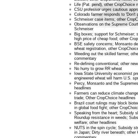
Life (Pat. pend), other CropChoic
CSU professor urges cautious appr
Colorado farmer responds to 'Don't p
Schmeiser case items; other Crop
Observations on the Supreme Court
Schmeiser
Big boxes; support for Schmeiser; 
high price of cheap food; other C
BSE safety concerns; Monsanto de
wheat registration, other CropCho
Weeding out the skilled farmer, ot
commentary
Re-defining conventional; other n
No hurry to grow RR wheat
Iowa State University economist pre
engineered wheat will harm U.S. sp
Percy, Monsanto and the Supremes
headlines
Farmers can reduce climate change;
trade; Other CropChoice headlines
Brazil court rulings may block bio
in global food fight; other CropChoi
Speaking from the heart; Subsidy sl
Roundup resistance in weeds; Subsi
welfare; other headlines
NUTS in the spin cycle; Subsidy s
in Japan; Dirty river beneath; othe
commentary