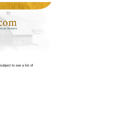
subject to see a list of