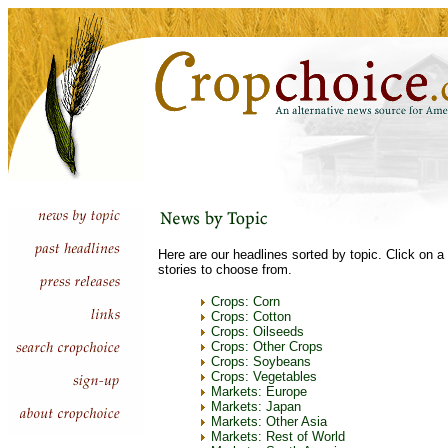
Here are our headlines sorted by topic. Click on a 
stories to choose from.
Crops: Corn
Crops: Cotton
Crops: Oilseeds
Crops: Other Crops
Crops: Soybeans
Crops: Vegetables
Markets: Europe
Markets: Japan
Markets: Other Asia
Markets: Rest of World