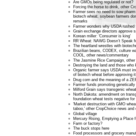
Are GMOs being regulated or not?
Forcing the horse to drink, other 
Farmer sees no need to sow phar
biotech wheat, soybean farmers don'
remarks
Farmer wonders why USDA rushed to
Grain exchange directors approve 
Korean miller: 'Consumer is king'
RR Wheat: NAWG Doesn’t Speak f
The heartland wrestles with biotech
Brazilian beans, CODEX, culture wa
COOL, other news/commentary
The Jasmine Rice Campaign, other
Destroying the land and those who 
Organic farmer says USDA must inv
of biotech wheat before approving it
Drug corn and the meaning of a ZER
Farmer funds promoting genetically
Milford Grain says transgenic wheat
North Dakota: amendment on transg
foundation wheat tests negative for
'Market destruction with GMO wheat
taboo,' other CropChoice news an
Global village
Mercury Rising, Emptying a Place 
Farm or factory?
The buck stops here
Food processors and grocery manuf