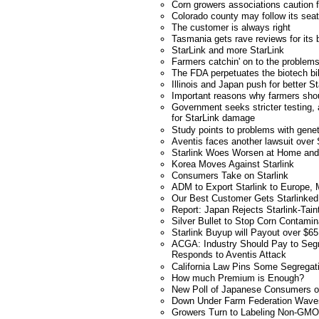
Corn growers associations caution 
Colorado county may follow its se
The customer is always right
Tasmania gets rave reviews for its 
StarLink and more StarLink
Farmers catchin' on to the problems
The FDA perpetuates the biotech bil
Illinois and Japan push for better St
Important reasons why farmers shou
Government seeks stricter testing,
for StarLink damage
Study points to problems with genet
Aventis faces another lawsuit over 
Starlink Woes Worsen at Home and
Korea Moves Against Starlink
Consumers Take on Starlink
ADM to Export Starlink to Europe,
Our Best Customer Gets Starlinked
Report: Japan Rejects Starlink-Tai
Silver Bullet to Stop Corn Contamin
Starlink Buyup will Payout over $65 
ACGA: Industry Should Pay to Segr
Responds to Aventis Attack
California Law Pins Some Segregat
How much Premium is Enough?
New Poll of Japanese Consumers
Down Under Farm Federation Wave
Growers Turn to Labeling Non-GMO 