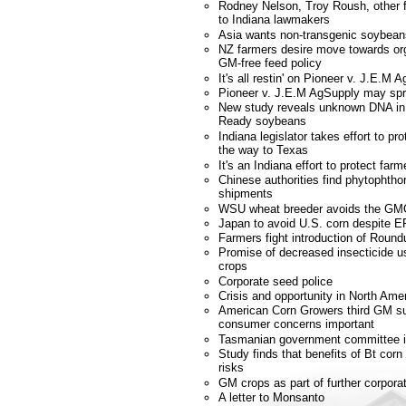
Rodney Nelson, Troy Roush, other f
to Indiana lawmakers
Asia wants non-transgenic soybean
NZ farmers desire move towards or
GM-free feed policy
It's all restin' on Pioneer v. J.E.M 
Pioneer v. J.E.M AgSupply may spr
New study reveals unknown DNA i
Ready soybeans
Indiana legislator takes effort to p
the way to Texas
It's an Indiana effort to protect farm
Chinese authorities find phytophtho
shipments
WSU wheat breeder avoids the GM
Japan to avoid U.S. corn despite E
Farmers fight introduction of Roun
Promise of decreased insecticide u
crops
Corporate seed police
Crisis and opportunity in North Amer
American Corn Growers third GM s
consumer concerns important
Tasmanian government committee 
Study finds that benefits of Bt corn
risks
GM crops as part of further corporat
A letter to Monsanto