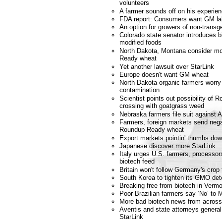
volunteers
A farmer sounds off on his experi
FDA report: Consumers want GM la
An option for growers of non-transg
Colorado state senator introduces bil
modified foods
North Dakota, Montana consider m
Ready wheat
Yet another lawsuit over StarLink
Europe doesn't want GM wheat
North Dakota organic farmers worry
contamination
Scientist points out possibility of
crossing with goatgrass weed
Nebraska farmers file suit against 
Farmers, foreign markets send nega
Roundup Ready wheat
Export markets pointin' thumbs dow
Japanese discover more StarLink
Italy urges U.S. farmers, processors
biotech feed
Britain won't follow Germany's crop t
South Korea to tighten its GMO dete
Breaking free from biotech in Verm
Poor Brazilian farmers say ‘No’ to
More bad biotech news from across
Aventis and state attorneys genera
StarLink