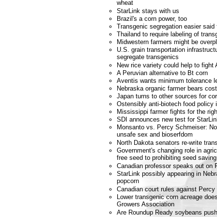
wheat
StarLink stays with us
Brazil's a corn power, too
Transgenic segregation easier said
Thailand to require labeling of trans
Midwestern farmers might be overpl
U.S. grain transportation infrastruc
segregate transgenics
New rice variety could help to fight
A Peruvian alternative to Bt corn
Aventis wants minimum tolerance le
Nebraska organic farmer bears cost
Japan turns to other sources for co
Ostensibly anti-biotech food policy 
Mississippi farmer fights for the ri
SDI announces new test for StarLin
Monsanto vs. Percy Schmeiser: No co
unsafe sex and bioserfdom
North Dakota senators re-write tran
Government's changing role in agricu
free seed to prohibiting seed saving
Canadian professor speaks out on 
StarLink possibly appearing in Neb
popcorn
Canadian court rules against Perc
Lower transgenic corn acreage does
Growers Association
Are Roundup Ready soybeans pushi