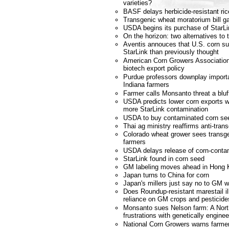
varieties?
BASF delays herbicide-resistant ric
Transgenic wheat moratorium bill ga
USDA begins its purchase of StarL
On the horizon: two alternatives to 
Aventis annouces that U.S. corn s
StarLink than previously thought
American Corn Growers Association
biotech export policy
Purdue professors downplay importa
Indiana farmers
Farmer calls Monsanto threat a bluf
USDA predicts lower corn exports w
more StarLink contamination
USDA to buy contaminated corn se
Thai ag ministry reaffirms anti-tran
Colorado wheat grower sees transgen
farmers
USDA delays release of corn-conta
StarLink found in corn seed
GM labeling moves ahead in Hong 
Japan turns to China for corn
Japan's millers just say no to GM 
Does Roundup-resistant marestail il
reliance on GM crops and pesticide
Monsanto sues Nelson farm: A Nort
frustrations with genetically engin
National Corn Growers warns farmer