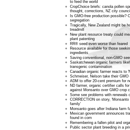
to feed the world
CropChoice briefs: canola pollen spr
thought, corrections, NZ city coun
Is GMO-free production possible? 
segregation
Tragically, New Zealand might be ho
treadmill
New plant resource treaty could m
plant patenting
RR® seed even worse than feared
Resource available for those seek
ingredients
Saving conventional, non-GMO see
Saskatchewan organic farmers likely
transgenic contamination
Canadian organic farmer reacts to '
Schmeiser, Nelson take their GMO 
ADM to offer 20-cent premium for
ND farmer, organic certifier calls fo
against Monsanto over GMO crop c
Some see problems with renewals of
CORRECTION on story, 'Monsanto g
family'
Monsanto goes after Indiana farm f
Mexican government announces tra
found in corn
Remembering a fallen pilot and orga
Public sector plant breeding in a pri