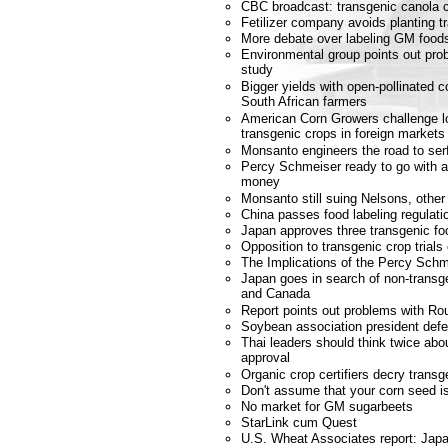
CBC broadcast: transgenic canola c
Fetilizer company avoids planting t
More debate over labeling GM food
Environmental group points out prob
study
Bigger yields with open-pollinated c
South African farmers
American Corn Growers challenge lo
transgenic crops in foreign markets
Monsanto engineers the road to se
Percy Schmeiser ready to go with ap
money
Monsanto still suing Nelsons, other
China passes food labeling regulati
Japan approves three transgenic fo
Opposition to transgenic crop trials
The Implications of the Percy Schm
Japan goes in search of non-transg
and Canada
Report points out problems with 
Soybean association president def
Thai leaders should think twice a
approval
Organic crop certifiers decry trans
Don't assume that your corn seed 
No market for GM sugarbeets
StarLink cum Quest
U.S. Wheat Associates report: Japa