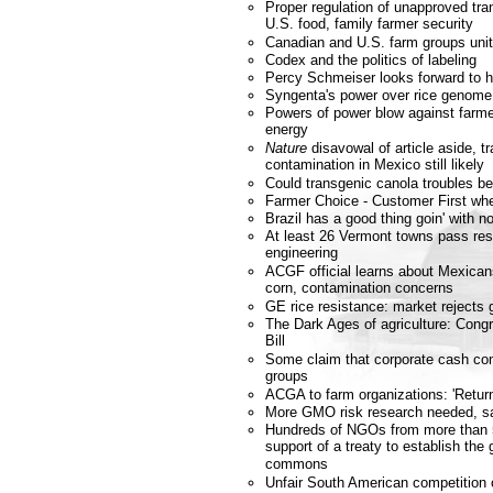
Proper regulation of unapproved tra
U.S. food, family farmer security
Canadian and U.S. farm groups unit
Codex and the politics of labeling
Percy Schmeiser looks forward to h
Syngenta's power over rice genome
Powers of power blow against farmer
energy
Nature
disavowal of article aside, t
contamination in Mexico still likely
Could transgenic canola troubles b
Farmer Choice - Customer First wh
Brazil has a good thing goin' with
At least 26 Vermont towns pass res
engineering
ACGF official learns about Mexicans
corn, contamination concerns
GE rice resistance: market rejects 
The Dark Ages of agriculture: Cong
Bill
Some claim that corporate cash co
groups
ACGA to farm organizations: 'Retur
More GMO risk research needed, s
Hundreds of NGOs from more than 
support of a treaty to establish the
commons
Unfair South American competition