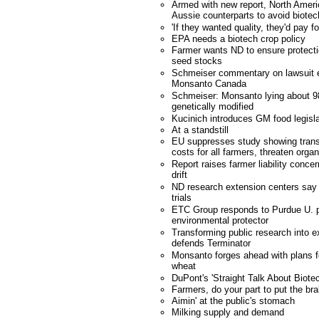
Armed with new report, North Americ
Aussie counterparts to avoid biotec
'If they wanted quality, they'd pay fo
EPA needs a biotech crop policy
Farmer wants ND to ensure protecti
seed stocks
Schmeiser commentary on lawsuit e
Monsanto Canada
Schmeiser: Monsanto lying about 98
genetically modified
Kucinich introduces GM food legisla
At a standstill
EU suppresses study showing trans
costs for all farmers, threaten orga
Report raises farmer liability conce
drift
ND research extension centers say 
trials
ETC Group responds to Purdue U. p
environmental protector
Transforming public research into e
defends Terminator
Monsanto forges ahead with plans fo
wheat
DuPont's 'Straight Talk About Biote
Farmers, do your part to put the bra
Aimin' at the public's stomach
Milking supply and demand