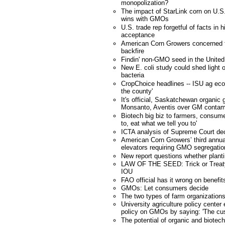
monopolization?
The impact of StarLink corn on U.S.
wins with GMOs
U.S. trade rep forgetful of facts in 
acceptance
American Corn Growers concerned tra
backfire
Findin' non-GMO seed in the United
New E. coli study could shed ligh
bacteria
CropChoice headlines -- ISU ag eco
the county'
It's official, Saskatchewan organic 
Monsanto, Aventis over GM contam
Biotech big biz to farmers, consume
to, eat what we tell you to'
ICTA analysis of Supreme Court dec
American Corn Growers’ third annu
elevators requiring GMO segregatio
New report questions whether planti
LAW OF THE SEED: Trick or Treat
IOU
FAO official has it wrong on benefit
GMOs: Let consumers decide
The two types of farm organization
University agriculture policy cente
policy on GMOs by saying: 'The cus
The potential of organic and biote