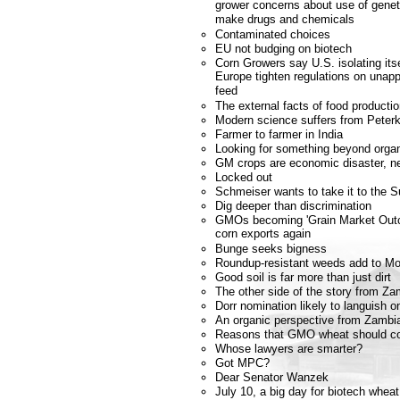
grower concerns about use of geneti
make drugs and chemicals
Contaminated choices
EU not budging on biotech
Corn Growers say U.S. isolating it
Europe tighten regulations on unapp
feed
The external facts of food producti
Modern science suffers from Peterk
Farmer to farmer in India
Looking for something beyond orga
GM crops are economic disaster, n
Locked out
Schmeiser wants to take it to the 
Dig deeper than discrimination
GMOs becoming 'Grain Market Outca
corn exports again
Bunge seeks bigness
Roundup-resistant weeds add to Mo
Good soil is far more than just dirt
The other side of the story from Za
Dorr nomination likely to languish o
An organic perspective from Zambi
Reasons that GMO wheat should co
Whose lawyers are smarter?
Got MPC?
Dear Senator Wanzek
July 10, a big day for biotech whea