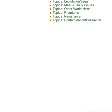
Topics: Legislation/Legal
Topics: Meat & Dairy Issues
Topics: Other World News
Topics: Premiums
Topics: Resistance
Topics: Contamination/Pollination