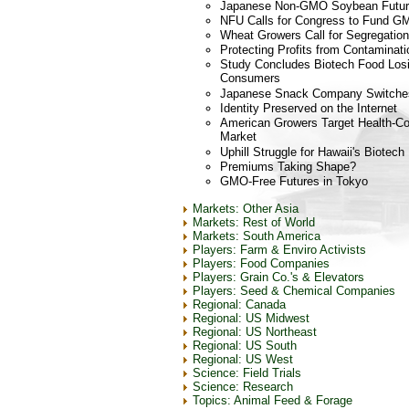
Japanese Non-GMO Soybean Futu
NFU Calls for Congress to Fund G
Wheat Growers Call for Segregation
Protecting Profits from Contaminati
Study Concludes Biotech Food Los
Consumers
Japanese Snack Company Switche
Identity Preserved on the Internet
American Growers Target Health-Co
Market
Uphill Struggle for Hawaii's Biotec
Premiums Taking Shape?
GMO-Free Futures in Tokyo
Markets: Other Asia
Markets: Rest of World
Markets: South America
Players: Farm & Enviro Activists
Players: Food Companies
Players: Grain Co.'s & Elevators
Players: Seed & Chemical Companies
Regional: Canada
Regional: US Midwest
Regional: US Northeast
Regional: US South
Regional: US West
Science: Field Trials
Science: Research
Topics: Animal Feed & Forage