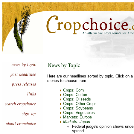
Here are our headlines sorted by topic. Click on a 
stories to choose from.
Crops: Corn
Crops: Cotton
Crops: Oilseeds
Crops: Other Crops
Crops: Soybeans
Crops: Vegetables
Markets: Europe
Markets: Japan
Federal judge's opinion shows unde
spread