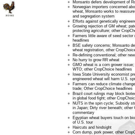
Monsanto defers development of 
Norwegian importers concerned abou
wheat, Monsanto works to reassure 
and segregation system
Efforts against genetically engineer
Growing rejection of GM wheat; pat
protecting agriculture; other CropC
Farmers little aware of seed sector
headlines
BSE safety concerns; Monsanto de
wheat registration, other CropCho
Re-defining conventional; other n
No hurry to grow RR wheat
GMO wheat is a corn grower issue; 
WTO; other CropChoice headlines
Iowa State University economist pre
engineered wheat will harm U.S. sp
Farmers can reduce climate change;
trade; Other CropChoice headlines
Brazil court rulings may block bio
in global food fight; other CropChoi
NUTS in the spin cycle; Subsidy s
in Japan; Dirty river beneath; othe
commentary
Egyptian wheat buyers touch on biot
of U.S. tour
Haircuts and hindsight
Corn dump, pork power, other Crop