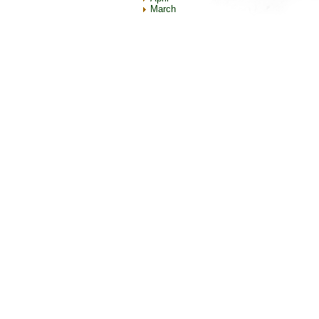
March