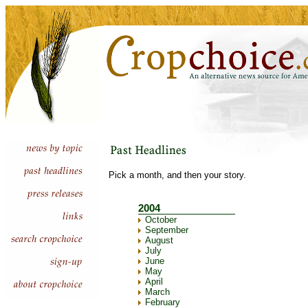
Pick a month, and then your story.
2004
October
September
August
July
June
May
April
March
February