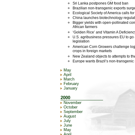
Sri Lanka postpones GM food ban
Brazilian non-transgenic exports surg
Ecological Society of America calls fo
China launches biotechnology regulat
Bigger yields with open-pollinated cor
African farmers
‘Golden Rice’ and Vitamin A Deficienc
U.S. agribusiness pressures EU to go e
legislation
American Corn Growers challenge logi
crops in foreign markets
New Zealand objects to attempts to th
Europe wants Brazil’s non-transgenic 
May
April
March
February
January
2000
November
October
September
August
July
June
May
April