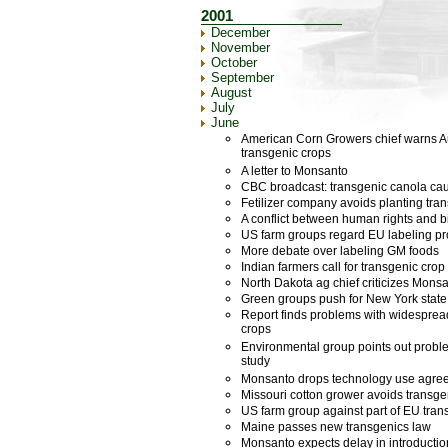
2001
December
November
October
September
August
July
June
American Corn Growers chief warns Aus
transgenic crops
A letter to Monsanto
CBC broadcast: transgenic canola cau
Fetilizer company avoids planting tra
A conflict between human rights and bi
US farm groups regard EU labeling pr
More debate over labeling GM foods
Indian farmers call for transgenic cro
North Dakota ag chief criticizes Mons
Green groups push for New York state
Report finds problems with widespread 
crops
Environmental group points out proble
study
Monsanto drops technology use agre
Missouri cotton grower avoids transge
US farm group against part of EU tran
Maine passes new transgenics law
Monsanto expects delay in introduction