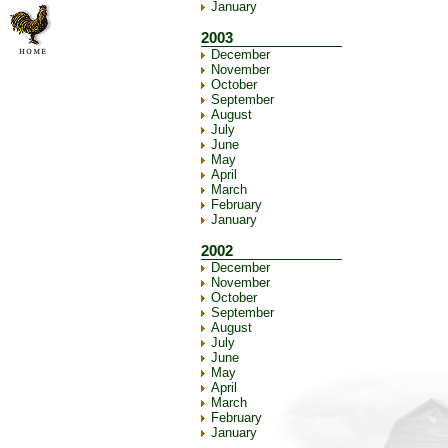
January
2003
December
November
October
September
August
July
June
May
April
March
February
January
2002
December
November
October
September
August
July
June
May
April
March
February
January