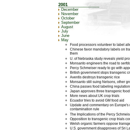
2001
December
November
October
September
August
July
June
May
Food processors volunteer to label all
Chinese favor mandatory labels on tra
them
U. of Nebraska study reveals yield p
Monsanto engineers the road to serf
Percy Schmeiser ready to go with appe
British government stops transgenic cro
Aventis destroys transgenic rice
Monsanto still suing Nelsons, other g
China passes food labeling regulatio
Japan approves three transgenic food
More news about UK crop trials
Ecuador tries to avoid GM food aid
Update and commentary on Europe's 
contamination rule
The Implications of the Percy Schmeis
Opposition to transgenic crop trials c
Welsh organic farmers oppose transgeni
U.S. government disapproves of Sri La