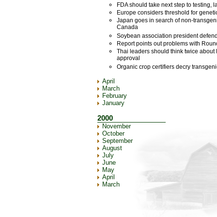
FDA should take next step to testing, 
Europe considers threshold for geneti
Japan goes in search of non-transgen
Canada
Soybean association president defen
Report points out problems with Ro
Thai leaders should think twice abo
approval
Organic crop certifiers decry transgen
April
March
February
January
2000
November
October
September
August
July
June
May
April
March