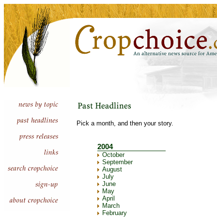
Pick a month, and then your story.
2004
October
September
August
July
June
May
April
March
February