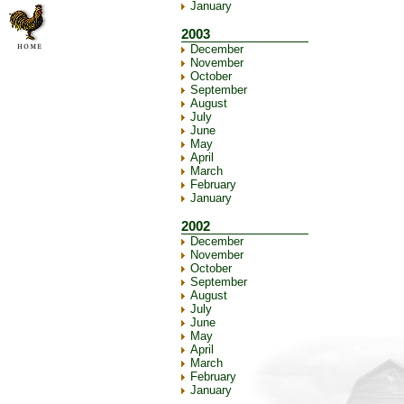
January
2003
December
November
October
September
August
July
June
May
April
March
February
January
2002
December
November
October
September
August
July
June
May
April
March
February
January