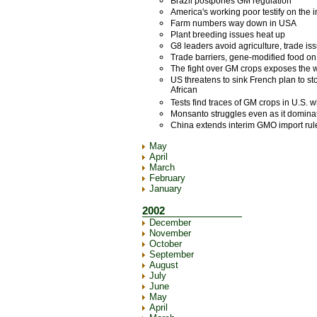
Brazil postpones GM regulation
America's working poor testify on the i
Farm numbers way down in USA
Plant breeding issues heat up
G8 leaders avoid agriculture, trade i
Trade barriers, gene-modified food on
The fight over GM crops exposes the 
US threatens to sink French plan to st
African
Tests find traces of GM crops in U.S. 
Monsanto struggles even as it domina
China extends interim GMO import rule
May
April
March
February
January
2002
December
November
October
September
August
July
June
May
April