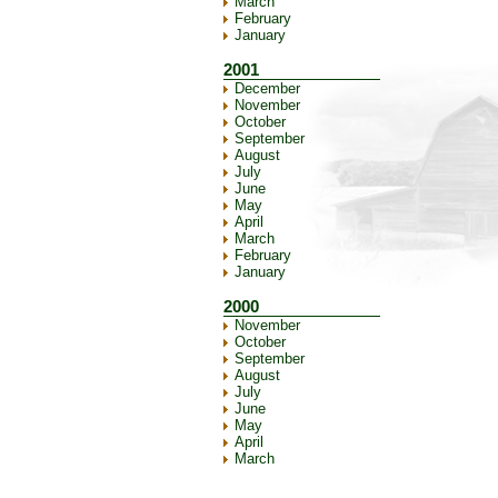
March
February
January
2001
December
November
October
September
August
July
June
May
April
March
February
January
2000
November
October
September
August
July
June
May
April
March