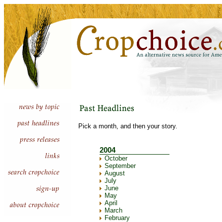
Pick a month, and then your story.
2004
October
September
August
July
June
May
April
March
February