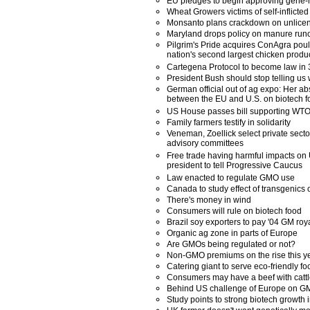
EU pledges to begin approving gene-m
Wheat Growers victims of self-inflict
Monsanto plans crackdown on unlicens
Maryland drops policy on manure runo
Pilgrim's Pride acquires ConAgra poul
nation's second largest chicken produ
Cartegena Protocol to become law in
President Bush should stop telling us 
German official out of ag expo: Her abs
between the EU and U.S. on biotech f
US House passes bill supporting WTO
Family farmers testify in solidarity
Veneman, Zoellick select private secto
advisory committees
Free trade having harmful impacts on
president to tell Progressive Caucus
Law enacted to regulate GMO use
Canada to study effect of transgenics 
There's money in wind
Consumers will rule on biotech food
Brazil soy exporters to pay '04 GM roy
Organic ag zone in parts of Europe
Are GMOs being regulated or not?
Non-GMO premiums on the rise this y
Catering giant to serve eco-friendly fo
Consumers may have a beef with cattl
Behind US challenge of Europe on 
Study points to strong biotech growth i