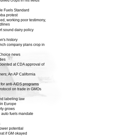
ified crops in his fields
e Fuels Standard
oba protest
d, working poor testimony,
adlines
t sound dairy policy
on's history
rench company plans crop in
pChoice news
ies
ointed at CDA approval of
mers; An AP California
 for anti-AIDS programs
rotocol on trade in GMOs
d labeling law
 in Europe
rty grows
e auto fuels mandate
s
wer potential
eat if GM okayed