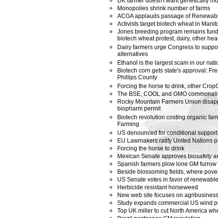
UK farmer doesn't want genetically mod
Monopolies shrink number of farms
ACGA applauds passage of Renewabl
Activists target biotech wheat in Manit
Jones breeding program remains funde
biotech wheat protest, dairy, other he
Dairy farmers urge Congress to suppor
alternatives
Ethanol is the largest scam in our nati
Biotech corn gets state's approval: F
Phillips County
Forcing the horse to drink, other Cro
The BSE, COOL and GMO commonalit
Rocky Mountain Farmers Union disapp
biopharm permit
Biotech revolution costing organic far
Farming
US denounced for conditional support
EU Lawmakers ratify United Nations p
Forcing the horse to drink
Mexican Senate approves biosafety an
Spanish farmers plow lone GM furrow
Beside blossoming fields, where pove
US Senate votes in favor of renewabl
Herbicide resistant horseweed
New web site focuses on agribusines
Study expands commercial US wind po
Top UK miller to cut North America wh