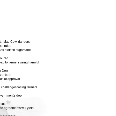
od, 'Mad Cow' dangers
el rules
oses biotech sugarcane
soured
ad to farmers using harmful
e Dorr
 of beef
als of approval
 challenges facing farmers
overnment's door
 cuts
de agreements will yield