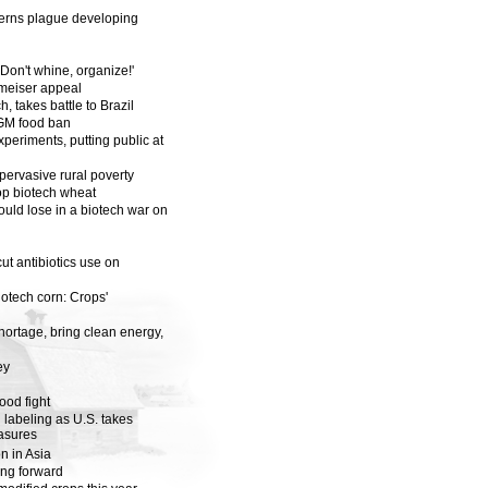
cerns plague developing
 'Don't whine, organize!'
hmeiser appeal
, takes battle to Brazil
 GM food ban
periments, putting public at
 pervasive rural poverty
p biotech wheat
ould lose in a biotech war on
cut antibiotics use on
iotech corn: Crops'
hortage, bring clean energy,
ey
ood fight
n labeling as U.S. takes
asures
n in Asia
ing forward