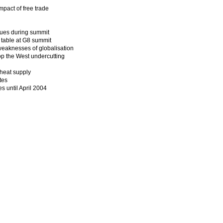
mpact of free trade
ssues during summit
 table at G8 summit
weaknesses of globalisation
op the West undercutting
wheat supply
tes
s until April 2004