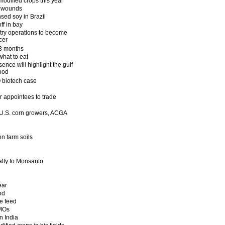
odified crops this year
ed wounds
ed soy in Brazil
ff in bay
try operations to become
cer
 3 months
what to eat
ence will highlight the gulf
ood
 biotech case
r appointees to trade
 U.S. corn growers, ACGA
on farm soils
alty to Monsanto
ear
od
e feed
GMOs
n India