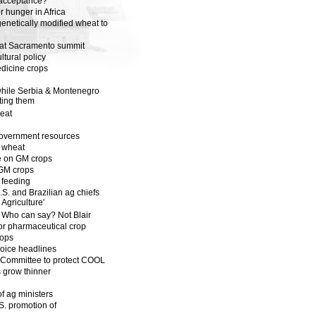
 acceptance?
r hunger in Africa
genetically modified wheat to
h at Sacramento summit
tural policy
edicine crops
d
 while Serbia & Montenegro
ting them
heat
 government resources
d wheat
ce on GM crops
s GM crops
 feeding
S. and Brazilian ag chiefs
Agriculture'
 Who can say? Not Blair
for pharmaceutical crop
rops
oice headlines
 Committee to protect COOL
s grow thinner
f ag ministers
. promotion of