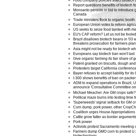
Food company policies affect biotech
Report questions benefits of biotech fo
Monsanto persists in bid to introduce 
Canada
Trade ministers flock to organic boot
European Union votes to reform agricul
US seeks to seize food tainted with m
EU's CAP reform? Let us not be foole
Brazil disallows biotech beans in '03
threatens prosecution for farmers plan
Asia might not be ready for biotech w
Europeans say biotech ban won't last
Give organic farming its fair share of
Patent granted on biscuits, dough an
Protesters target California conferen
Bayer refuses to accept liability for it
I-300 shows benefits of ban on packer
ADM to expand operations in Brazil, U.
announce 'Consultative Committee on 
Michael Meacher: Are GM crops safe?
Political maze burns into testing time 
'Superweeds' signal setback for GM c
Corn dump, pork power, other CropCh
Coalition urges House Appropriations
Cattle grow fatter as border argument
Pork power
Activists protest Sacramento meeting o
Farmers dump GMO corn to protest U.S