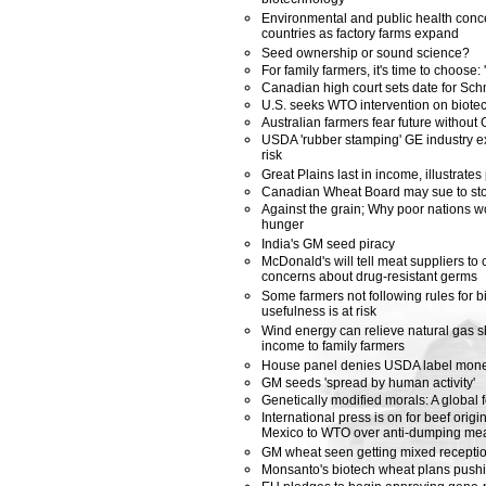
biotechnology
Environmental and public health con
countries as factory farms expand
Seed ownership or sound science?
For family farmers, it's time to choose:
Canadian high court sets date for Sc
U.S. seeks WTO intervention on biotech
Australian farmers fear future without
USDA 'rubber stamping' GE industry ex
risk
Great Plains last in income, illustrates
Canadian Wheat Board may sue to sto
Against the grain; Why poor nations w
hunger
India's GM seed piracy
McDonald's will tell meat suppliers to 
concerns about drug-resistant germs
Some farmers not following rules for b
usefulness is at risk
Wind energy can relieve natural gas s
income to family farmers
House panel denies USDA label mon
GM seeds 'spread by human activity'
Genetically modified morals: A global f
International press is on for beef origi
Mexico to WTO over anti-dumping me
GM wheat seen getting mixed receptio
Monsanto's biotech wheat plans push