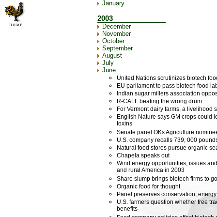
January
2003
December
November
October
September
August
July
June
United Nations scrutinizes biotech fo
EU parliament to pass biotech food lab
Indian sugar millers association opp
R-CALF beating the wrong drum
For Vermont dairy farms, a livelihood 
English Nature says GM crops could le
toxins
Senate panel OKs Agriculture nomine
U.S. company recalls 739, 000 pounds
Natural food stores pursue organic se
Chapela speaks out
Wind energy opportunities, issues and
and rural America in 2003
Share slump brings biotech firms to g
Organic food for thought
Panel preserves conservation, energy
U.S. farmers question whether free tra
benefits