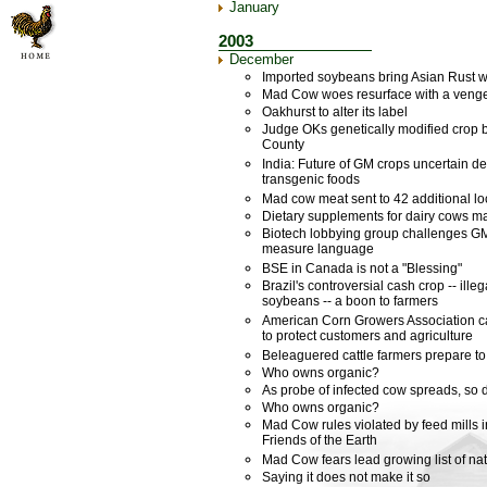
January
2003
December
Imported soybeans bring Asian Rust w
Mad Cow woes resurface with a veng
Oakhurst to alter its label
Judge OKs genetically modified crop 
County
India: Future of GM crops uncertain de
transgenic foods
Mad cow meat sent to 42 additional lo
Dietary supplements for dairy cows 
Biotech lobbying group challenges G
measure language
BSE in Canada is not a "Blessing"
Brazil's controversial cash crop -- ill
soybeans -- a boon to farmers
American Corn Growers Association c
to protect customers and agriculture
Beleaguered cattle farmers prepare t
Who owns organic?
As probe of infected cow spreads, so 
Who owns organic?
Mad Cow rules violated by feed mills 
Friends of the Earth
Mad Cow fears lead growing list of nat
Saying it does not make it so