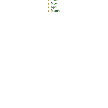
May
April
March