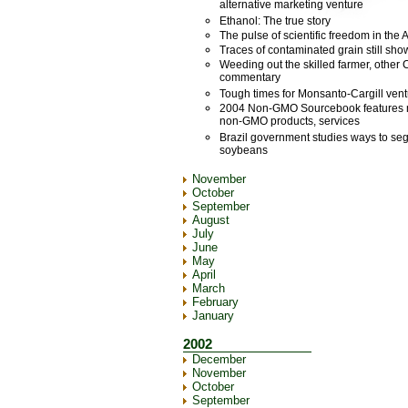
alternative marketing venture
Ethanol: The true story
The pulse of scientific freedom in the 
Traces of contaminated grain still sho
Weeding out the skilled farmer, other
commentary
Tough times for Monsanto-Cargill ven
2004 Non-GMO Sourcebook features m
non-GMO products, services
Brazil government studies ways to s
soybeans
November
October
September
August
July
June
May
April
March
February
January
2002
December
November
October
September