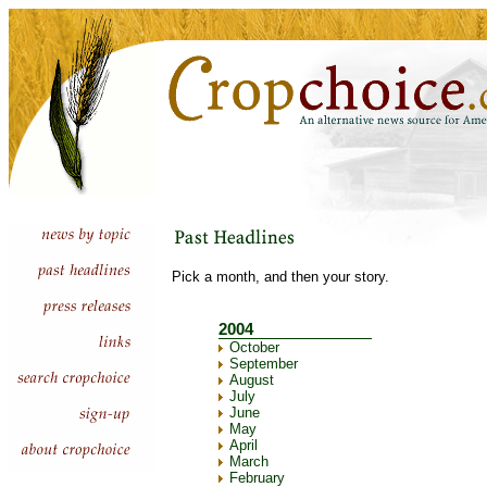
Pick a month, and then your story.
2004
October
September
August
July
June
May
April
March
February