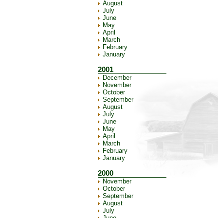
August
July
June
May
April
March
February
January
2001
December
November
October
September
August
July
June
May
April
March
February
January
2000
November
October
September
August
July
June