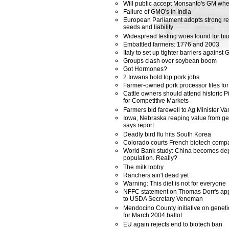
Will public accept Monsanto's GM whe
Failure of GMO's in India
European Parliament adopts strong re
seeds and liability
Widespread testing woes found for bio
Embattled farmers: 1776 and 2003
Italy to set up tighter barriers agains
Groups clash over soybean boom
Got Hormones?
2 Iowans hold top pork jobs
Farmer-owned pork processor files fo
Cattle owners should attend historic Pi
for Competitive Markets
Farmers bid farewell to Ag Minister Van
Iowa, Nebraska reaping value from gen
says report
Deadly bird flu hits South Korea
Colorado courts French biotech comp
World Bank study: China becomes depe
population. Really?
The milk lobby
Ranchers ain't dead yet
Warning: This diet is not for everyone
NFFC statement on Thomas Dorr's app
to USDA Secretary Veneman
Mendocino County initiative on geneti
for March 2004 ballot
EU again rejects end to biotech ban