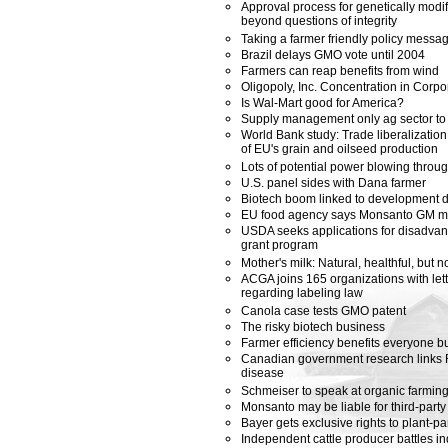
Approval process for genetically modi
beyond questions of integrity
Taking a farmer friendly policy messa
Brazil delays GMO vote until 2004
Farmers can reap benefits from wind
Oligopoly, Inc. Concentration in Corp
Is Wal-Mart good for America?
Supply management only ag sector to 
World Bank study: Trade liberalizatio
of EU's grain and oilseed production
Lots of potential power blowing thro
U.S. panel sides with Dana farmer
Biotech boom linked to development dol
EU food agency says Monsanto GM m
USDA seeks applications for disadvan
grant program
Mother's milk: Natural, healthful, but 
ACGA joins 165 organizations with let
regarding labeling law
Canola case tests GMO patent
The risky biotech business
Farmer efficiency benefits everyone bu
Canadian government research links 
disease
Schmeiser to speak at organic farmin
Monsanto may be liable for third-par
Bayer gets exclusive rights to plant-pa
Independent cattle producer battles indu