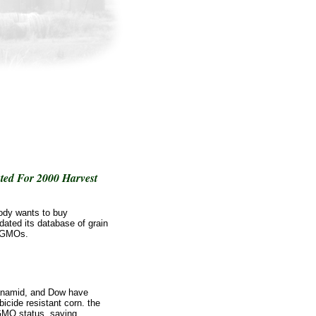
ed For 2000 Harvest
ody wants to buy
ated its database of grain
d GMOs.
anamid, and Dow have
bicide resistant corn. the
GMO status, saying