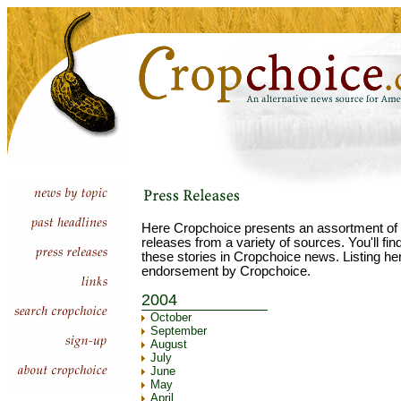
Here Cropchoice presents an assortment of 
releases from a variety of sources. You'll fi
these stories in Cropchoice news. Listing he
endorsement by Cropchoice.
2004
October
September
August
July
June
May
April