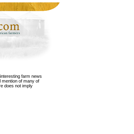
interesting farm news
nd mention of many of
re does not imply