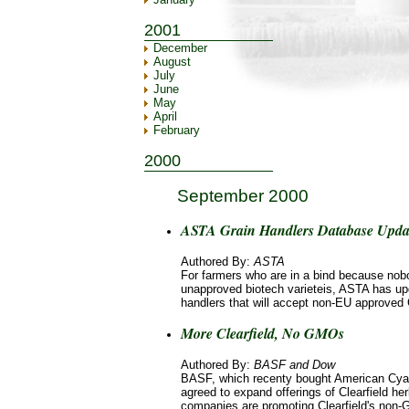
2001
December
August
July
June
May
April
February
2000
September 2000
ASTA Grain Handlers Database Updat
Authored By:
ASTA
For farmers who are in a bind because nob
unapproved biotech varieteis, ASTA has upd
handlers that will accept non-EU approve
More Clearfield, No GMOs
Authored By:
BASF and Dow
BASF, which recenty bought American Cy
agreed to expand offerings of Clearfield her
companies are promoting Clearfield's non-