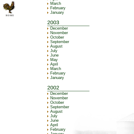
March
February
January
2003
December
November
October
September
August
July
June
May
April
March
February
January
2002
December
November
October
September
August
July
June
April
February
January