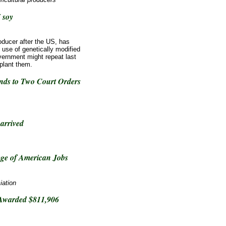
 soy
oducer after the US, has
e use of genetically modified
vernment might repeat last
plant them.
ds to Two Court Orders
arrived
ge of American Jobs
iation
 Awarded $811,906