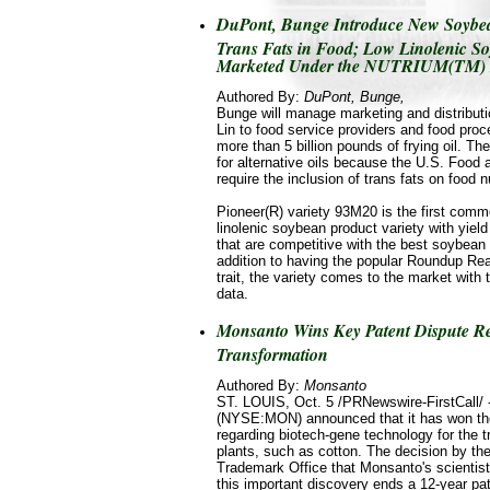
DuPont, Bunge Introduce New Soybean
Trans Fats in Food; Low Linolenic So
Marketed Under the NUTRIUM(TM)
Authored By:
DuPont, Bunge,
Bunge will manage marketing and distrib
Lin to food service providers and food pro
more than 5 billion pounds of frying oil. Th
for alternative oils because the U.S. Food 
require the inclusion of trans fats on food nu
Pioneer(R) variety 93M20 is the first comme
linolenic soybean product variety with yiel
that are competitive with the best soybean 
addition to having the popular Roundup Rea
trait, the variety comes to the market with
data.
Monsanto Wins Key Patent Dispute Re
Transformation
Authored By:
Monsanto
ST. LOUIS, Oct. 5 /PRNewswire-FirstCall
(NYSE:MON) announced that it has won the
regarding biotech-gene technology for the t
plants, such as cotton. The decision by th
Trademark Office that Monsanto's scientists
this important discovery ends a 12-year pat