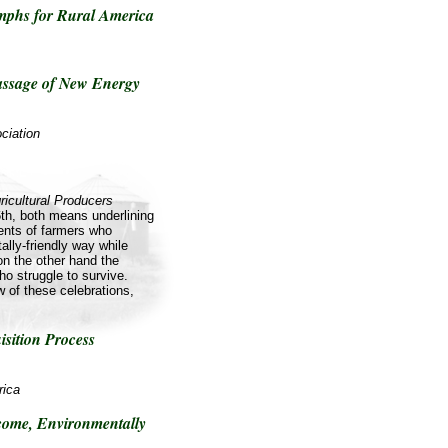
umphs for Rural America
ssage of New Energy
ciation
ricultural Producers
th, both means underlining
nts of farmers who
ally-friendly way while
on the other hand the
o struggle to survive.
ow of these celebrations,
isition Process
rica
come, Environmentally