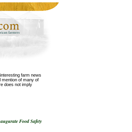
interesting farm news
nd mention of many of
re does not imply
Inaugurate Food Safety