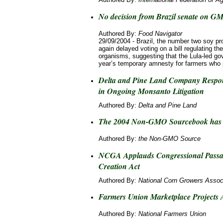
No decision from Brazil senate on GM
Authored By:
Food Navigator
29/09/2004 - Brazil, the number two soy pr
again delayed voting on a bill regulating th
organisms, suggesting that the Lula-led go
year’s temporary amnesty for farmers who 
Delta and Pine Land Company Respon
in Ongoing Monsanto Litigation
Authored By:
Delta and Pine Land
The 2004 Non-GMO Sourcebook has 
Authored By:
the Non-GMO Source
NCGA Applauds Congressional Passa
Creation Act
Authored By:
National Corn Growers Assoc
Farmers Union Marketplace Projects
Authored By:
National Farmers Union