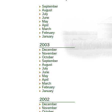
September
August
July
June
May
April
March
February
January
2003
December
November
October
September
August
July
June
May
April
March
February
January
2002
December
November
October