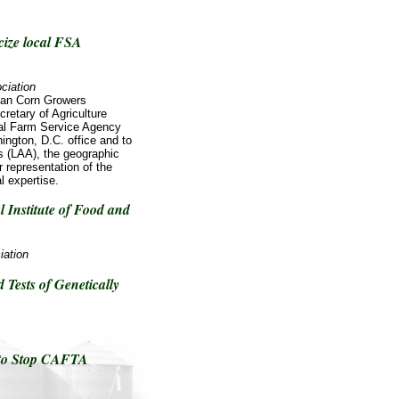
cize local FSA
ciation
an Corn Growers
retary of Agriculture
al Farm Service Agency
gton, D.C. office and to
as (LAA), the geographic
 representation of the
l expertise.
 Institute of Food and
iation
Tests of Genetically
 to Stop CAFTA