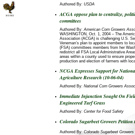
Authored By:
USDA
ACGA oppose plan to centralize, politi
committees
Authored By:
American Corn Growers Asso
WASHINGTON, Oct. 1, 2004 – The Americ
Association (ACGA) is challenging U.S. Sec
Veneman’s plan to appoint members to loc
(FSA) committees members from her Washin
redistrict all FSA Local Administrative Are
areas within a county used to ensure proper
production and election of farmers with loca
NCGA Expresses Support for National
Agriculture Research (10-06-04)
Authored By:
National Corn Growers Assoc
Immediate Injunction Sought On Field 
Engineered Turf Grass
Authored By:
Center for Food Safety
Colorado Sugarbeet Growers Petition
Authored By:
Colorado Sugarbeet Growers