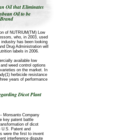
 Oil that Eliminates
ybean Oil to be
 Brand
ution of NUTRIUM(TM) Low
cessors, who, in 2003, used
e industry has been looking
and Drug Administration will
trition labels in 2006.
rcially available low
d and weed control options
varieties on the market. In
dy(1) herbicide resistance
 three years of performance
garding Dicot Plant
/ -- Monsanto Company
 key patent battle
ransformation of dicot
e U.S. Patent and
 were the first to invent
ent interference dispute