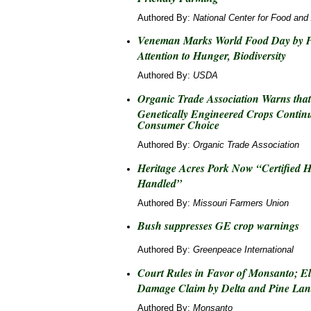
Authored By:
National Center for Food and 
Veneman Marks World Food Day by P
Attention to Hunger, Biodiversity
Authored By:
USDA
Organic Trade Association Warns tha
Genetically Engineered Crops Continu
Consumer Choice
Authored By:
Organic Trade Association
Heritage Acres Pork Now “Certified
Handled”
Authored By:
Missouri Farmers Union
Bush suppresses GE crop warnings
Authored By:
Greenpeace International
Court Rules in Favor of Monsanto; El
Damage Claim by Delta and Pine La
Authored By:
Monsanto