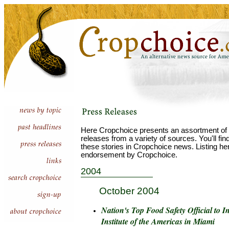
Here Cropchoice presents an assortment of 
releases from a variety of sources. You'll fi
these stories in Cropchoice news. Listing he
endorsement by Cropchoice.
2004
October 2004
Nation's Top Food Safety Official to 
Institute of the Americas in Miami