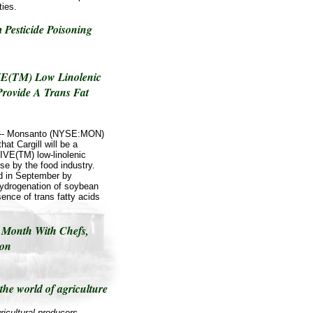
ties.
 Pesticide Poisoning
IVE(TM) Low Linolenic
Provide A Trans Fat
/ -- Monsanto (NYSE:MON)
at Cargill will be a
IVE(TM) low-linolenic
se by the food industry.
d in September by
 hydrogenation of soybean
ence of trans fatty acids
 Month With Chefs,
ion
the world of agriculture
ricultural producers