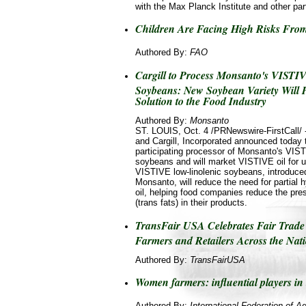
with the Max Planck Institute and other par
Children Are Facing High Risks From
Authored By:
FAO
Cargill to Process Monsanto's VIST
Soybeans: New Soybean Variety Will 
Solution to the Food Industry
Authored By:
Monsanto
ST. LOUIS, Oct. 4 /PRNewswire-FirstCall
and Cargill, Incorporated announced today th
participating processor of Monsanto's VIST
soybeans and will market VISTIVE oil for u
VISTIVE low-linolenic soybeans, introduce
Monsanto, will reduce the need for partial
oil, helping food companies reduce the pres
(trans fats) in their products.
TransFair USA Celebrates Fair Trade
Farmers and Retailers Across the Nat
Authored By:
TransFairUSA
Women farmers: influential players in 
Authored By:
International Federation of Ag