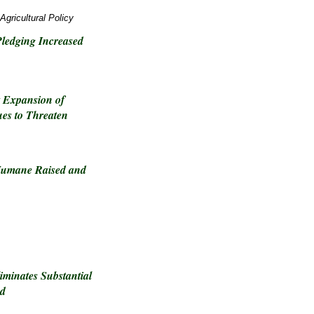
Agricultural Policy
ledging Increased
t Expansion of
es to Threaten
 Humane Raised and
iminates Substantial
nd