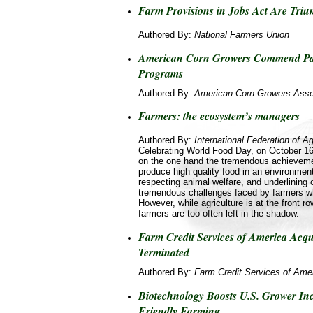
Farm Provisions in Jobs Act Are Tri
Authored By:
National Farmers Union
American Corn Growers Commend Pa
Programs
Authored By:
American Corn Growers Asso
Farmers: the ecosystem’s managers
Authored By:
International Federation of Ag
Celebrating World Food Day, on October 16
on the one hand the tremendous achieveme
produce high quality food in an environment
respecting animal welfare, and underlining 
tremendous challenges faced by farmers wh
However, while agriculture is at the front r
farmers are too often left in the shadow.
Farm Credit Services of America Acqu
Terminated
Authored By:
Farm Credit Services of Ame
Biotechnology Boosts U.S. Grower In
Friendly Farming