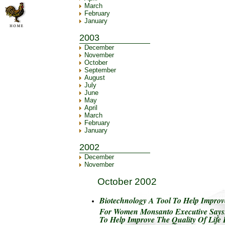
March
February
January
2003
December
November
October
September
August
July
June
May
April
March
February
January
2002
December
November
October 2002
Biotechnology A Tool To Help Improve
For Women Monsanto Executive Says.
To Help Improve The Quality Of Lif