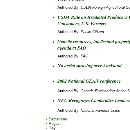
Authored By:
USDA Foreign Agricultural Se
USDA Rule on Irradiated Produce is 
Consumers, U.S. Farmers
Authored By:
Public Citizen
Genetic resources, intellectual prope
agenda at FAO
Authored By:
FAO
No aerial spraying over Auckland
2002 National GEAN conference
Authored By:
Genetic Engineering Action 
NFU Recognizes Cooperative Leaders
Authored By:
National Farmers Union
September
August
July