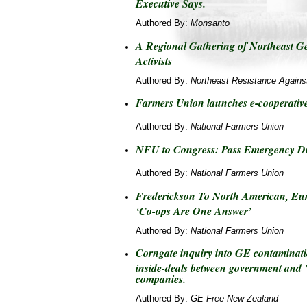
Executive Says.
Authored By:
Monsanto
A Regional Gathering of Northeast G
Activists
Authored By:
Northeast Resistance Agains
Farmers Union launches e-cooperativ
Authored By:
National Farmers Union
NFU to Congress: Pass Emergency Di
Authored By:
National Farmers Union
Frederickson To North American, Eu
‘Co-ops Are One Answer’
Authored By:
National Farmers Union
Corngate inquiry into GE contaminati
inside-deals between government and 
companies.
Authored By:
GE Free New Zealand