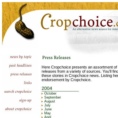
Here Cropchoice presents an assortment of 
releases from a variety of sources. You'll fi
these stories in Cropchoice news. Listing he
endorsement by Cropchoice.
2004
October
September
August
July
June
May
April