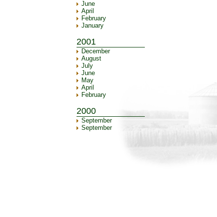
June
April
February
January
2001
December
August
July
June
May
April
February
2000
September
September