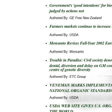
Government's 'good intentions' for bio
judged by actions not
Authored By:
GE Free New Zealand
Farmers markets continue to increase
Authored By:
USDA
Monsanto Revises Full-Year 2002 Ear
Authored By:
Monsanto
Trouble in Paradise: Civil society d
denial, diversion and delay on GM co
centre of genetic diversity
Authored By:
ETC Group
VENEMAN MARKS IMPLEMENTA
NATIONAL ORGANIC STANDARD
Authored By:
USDA
USDA WEB SITE GIVES U.S. ORG
THE WORLD