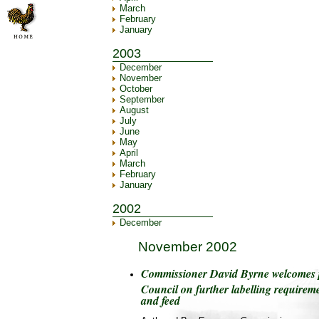
March
February
January
2003
December
November
October
September
August
July
June
May
April
March
February
January
2002
December
November 2002
Commissioner David Byrne welcomes p
Council on further labelling require
and feed