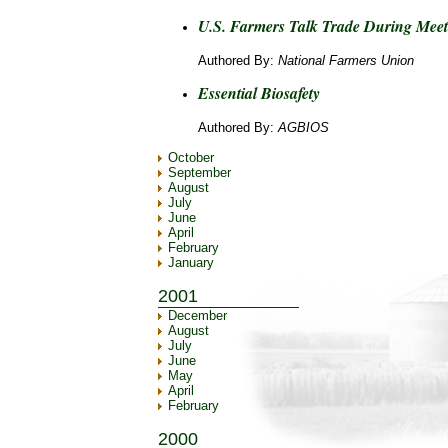
U.S. Farmers Talk Trade During Mee
Authored By:
National Farmers Union
Essential Biosafety
Authored By:
AGBIOS
October
September
August
July
June
April
February
January
2001
December
August
July
June
May
April
February
2000