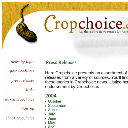
Here Cropchoice presents an assortment of 
releases from a variety of sources. You'll fi
these stories in Cropchoice news. Listing he
endorsement by Cropchoice.
2004
October
September
August
July
June
May
April