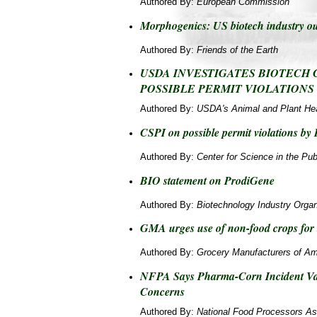
Authored By:
European Commission
Morphogenics: US biotech industry ou
Authored By:
Friends of the Earth
USDA INVESTIGATES BIOTECH
POSSIBLE PERMIT VIOLATIONS
Authored By:
USDA's Animal and Plant Hea
CSPI on possible permit violations by
Authored By:
Center for Science in the Publ
BIO statement on ProdiGene
Authored By:
Biotechnology Industry Organ
GMA urges use of non-food crops for 
Authored By:
Grocery Manufacturers of Am
NFPA Says Pharma-Corn Incident Val
Concerns
Authored By:
National Food Processors As