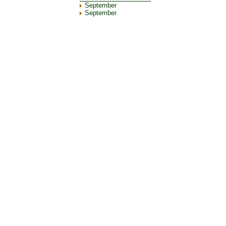
September
September