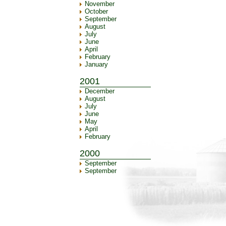
November
October
September
August
July
June
April
February
January
2001
December
August
July
June
May
April
February
2000
September
September