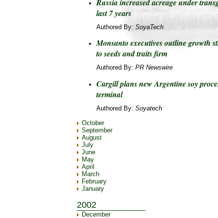
Russia increased acreage under transg
last 7 years
Authored By:
SoyaTech
Monsanto executives outline growth st
to seeds and traits firm
Authored By:
PR Newswire
Cargill plans new Argentine soy proces
terminal
Authored By:
Soyatech
October
September
August
July
June
May
April
March
February
January
2002
December