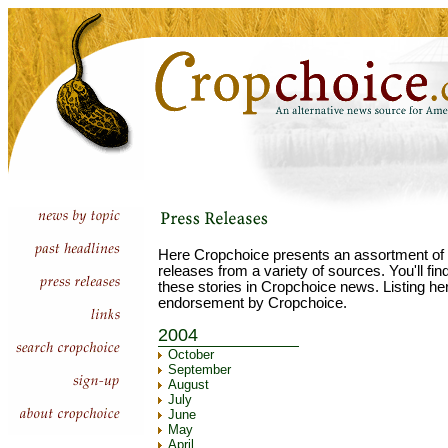
Here Cropchoice presents an assortment of 
releases from a variety of sources. You'll fi
these stories in Cropchoice news. Listing he
endorsement by Cropchoice.
2004
October
September
August
July
June
May
April