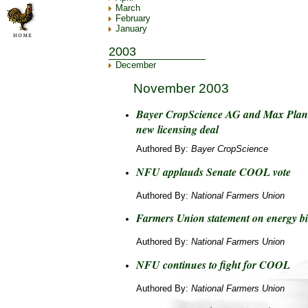
March
February
January
2003
December
November 2003
Bayer CropScience AG and Max Plan
new licensing deal
Authored By:
Bayer CropScience
NFU applauds Senate COOL vote
Authored By:
National Farmers Union
Farmers Union statement on energy bi
Authored By:
National Farmers Union
NFU continues to fight for COOL
Authored By:
National Farmers Union